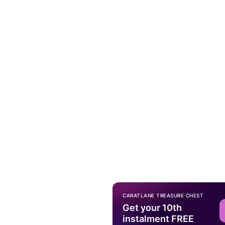
CARATLANE TREASURE CHEST
Get your 10th
instalment FREE