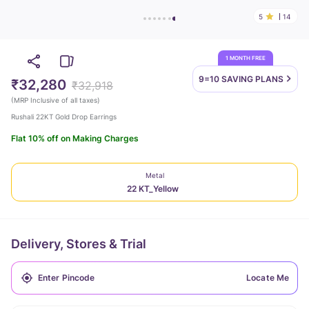
5
14
1 MONTH FREE
9=10 SAVING
PLANS
₹32,280
₹32,918
(
MRP Inclusive of all taxes
)
Rushali 22KT Gold Drop Earrings
Flat 10% off on Making Charges
Metal
22 KT_Yellow
Delivery, Stores & Trial
Locate Me