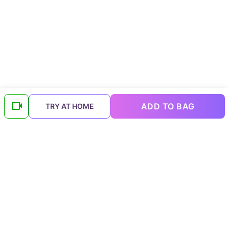
ADD TO BAG
TRY AT HOME