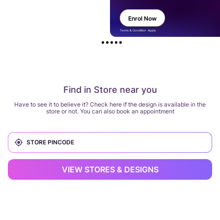
Enrol Now
Terms & Condition Apply
Find in Store near you
Have to see it to believe it? Check here if the design is available in the
store or not. You can also book an appointment
VIEW STORES & DESIGNS