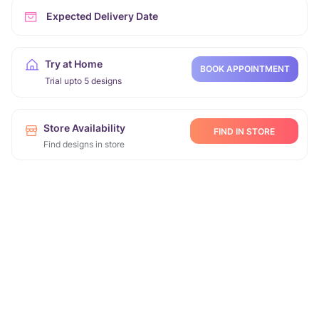
Expected Delivery Date
Try at Home
BOOK APPOINTMENT
Trial upto 5 designs
Store Availability
FIND IN STORE
Find designs in store