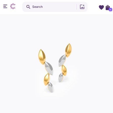
Search
+