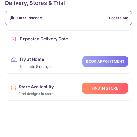
Delivery, Stores & Trial
Locate Me
Expected Delivery Date
Try at Home
BOOK APPOINTMENT
Trial upto 5 designs
Store Availability
FIND IN STORE
Find designs in store