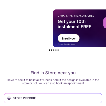
CARATLANE TREASURE CHEST
Get your 10th
instalment FREE
Enrol Now
Terms & Condition Apply
Find in Store near you
Have to see it to believe it? Check here if the design is available in the
store or not. You can also book an appointment