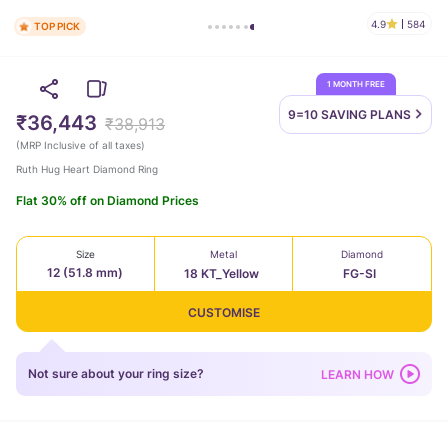
4.9
584
TOP PICK
1 MONTH FREE
9=10 SAVING
PLANS
₹36,443
₹38,913
(
MRP Inclusive of all taxes
)
Ruth Hug Heart Diamond Ring
Flat 30% off on Diamond Prices
Size
Metal
Diamond
12 (51.8 mm)
18 KT_Yellow
FG-SI
CUSTOMISE
Not sure about your ring size?
LEARN HOW