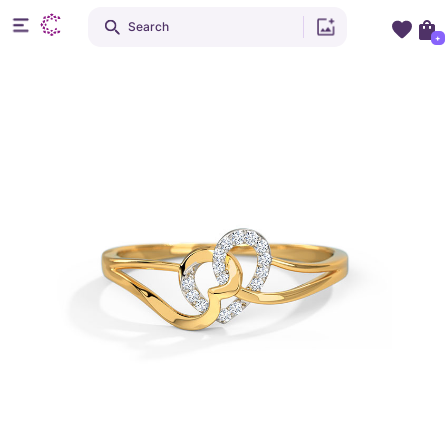
Search
+