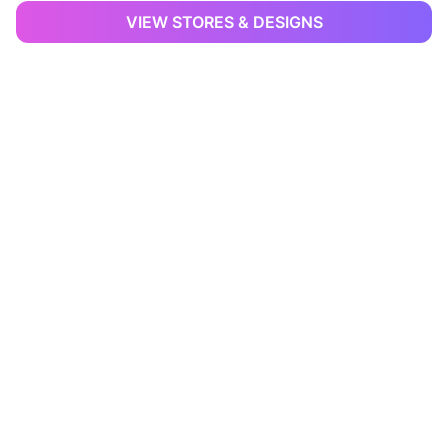
VIEW STORES & DESIGNS