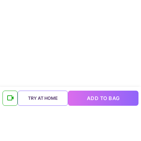
ADD TO BAG
TRY AT HOME