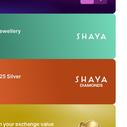
Jewellery
25 Silver
n your exchange value