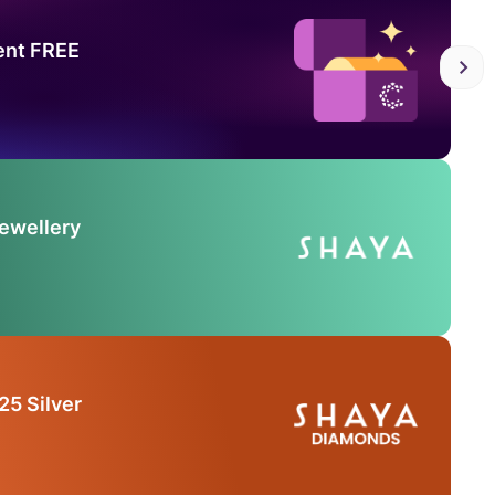
ent FREE
Jewellery
25 Silver