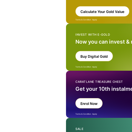
Calculate Your Gold Value
Terms & Condition Apply
INVEST WITH E-GOLD
Now you can invest &
Buy Digital Gold
Terms & Condition Apply
CARATLANE TREASURE CHEST
Get your 10th instalm
Enrol Now
Terms & Condition Apply
SALE