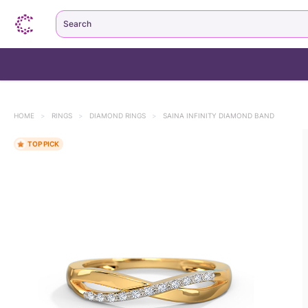
Search
HOME
>
RINGS
>
DIAMOND RINGS
>
SAINA INFINITY DIAMOND BAND
TOP PICK