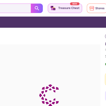
NEW
Treasure Chest
Stores
(