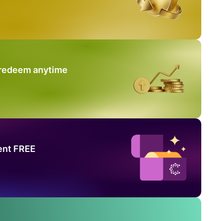
 redeem anytime
ent FREE