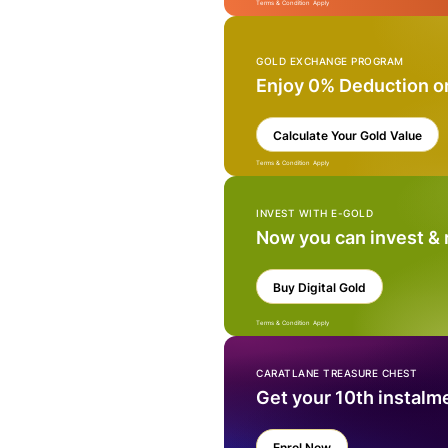
Terms & Condition Apply
GOLD EXCHANGE PROGRAM
Enjoy 0% Deduction o
Calculate Your Gold Value
Terms & Condition Apply
INVEST WITH E-GOLD
Now you can invest &
Buy Digital Gold
Terms & Condition Apply
CARATLANE TREASURE CHEST
Get your 10th instalm
Enrol Now