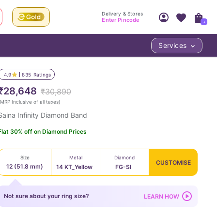
Delivery & Stores
Enter Pincode
+
Services
Your Account
Your PIN Code unlocks
Access account & manage your orders.
4.9
835
Ratings
Fastest delivery date, Try-at-Home availabilit
Nearest store and In-store design!
₹28,648
₹30,890
Sign Up
Log In
MRP Inclusive of all taxes
)
Saina Infinity Diamond Band
Flat 30% off on Diamond Prices
Size
Metal
Diamond
CUSTOMISE
12 (51.8 mm)
14 KT_Yellow
FG-SI
LOC
Not sure about your ring size?
LEARN HOW