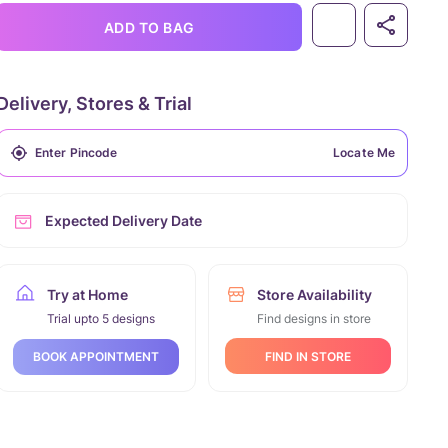
ADD TO BAG
Delivery, Stores & Trial
Locate Me
Expected Delivery Date
Try at Home
Store Availability
Trial upto 5 designs
Find designs in store
FIND IN STORE
BOOK APPOINTMENT