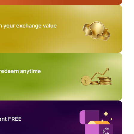
n your exchange value
 redeem anytime
ent FREE