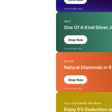
Terms & Condition Apply
SALE
One Of A Kind Silver 
Shop Now
Terms & Condition Apply
SILVER
Natural Diamonds in 9
Shop Now
Terms & Condition Apply
GOLD EXCHANGE PROGRAM
Enjoy 0% Deduction o