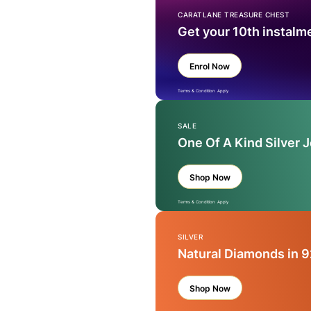
CARATLANE TREASURE CHEST
Get your 10th instalm
Enrol Now
Terms & Condition Apply
SALE
One Of A Kind Silver 
Shop Now
Terms & Condition Apply
SILVER
Natural Diamonds in 9
Shop Now