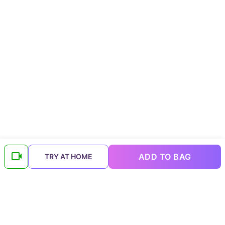
ADD TO BAG
TRY AT HOME