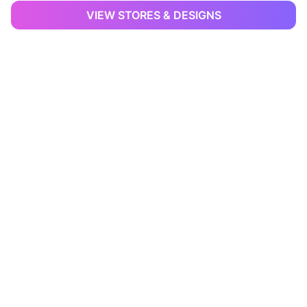
VIEW STORES & DESIGNS