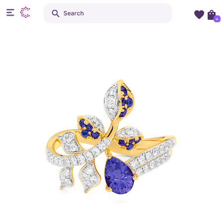
Search
+