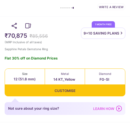
WRITE A REVIEW
1 MONTH FREE
9=10 SAVING
PLANS
₹70,875
₹85,556
(
MRP Inclusive of all taxes
)
Sapphire Petals Gemstone Ring
Flat 30% off on Diamond Prices
Size
Metal
Diamond
12 (51.8 mm)
14 KT_Yellow
FG-SI
CUSTOMISE
Not sure about your ring size?
LEARN HOW