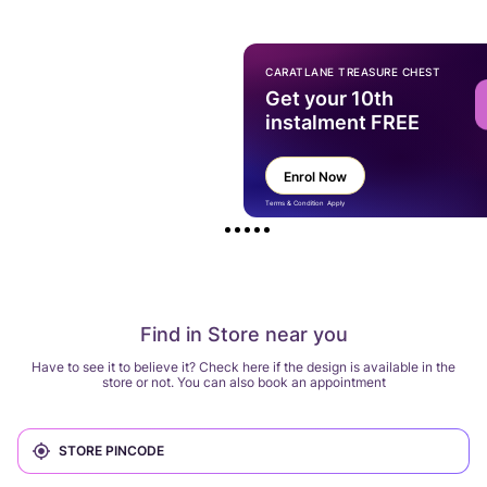
CARATLANE TREASURE CHEST
Get your 10th
instalment FREE
Enrol Now
Terms & Condition Apply
Find in Store near you
Have to see it to believe it? Check here if the design is available in the
store or not. You can also book an appointment