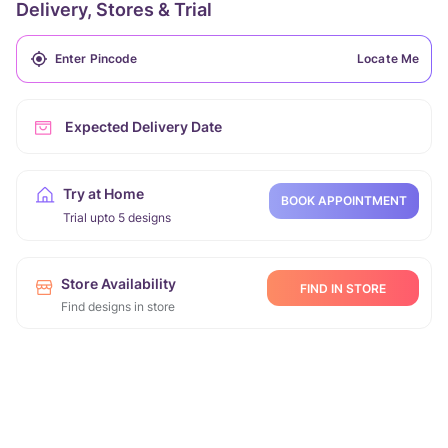
Delivery, Stores & Trial
Locate Me
Expected Delivery Date
Try at Home
BOOK APPOINTMENT
Trial upto 5 designs
Store Availability
FIND IN STORE
Find designs in store