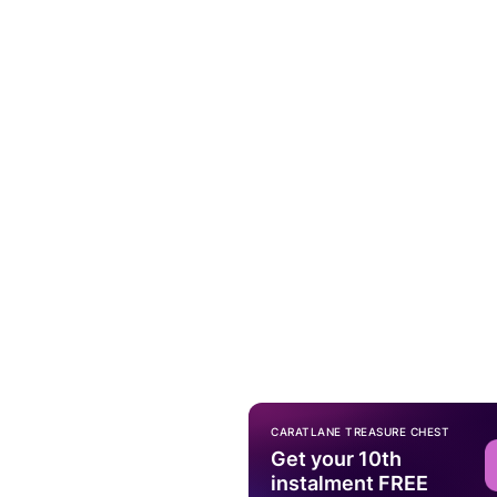
CARATLANE TREASURE CHEST
Get your 10th
instalment FREE