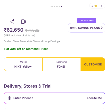
5
1
1 MONTH FREE
9=10 SAVING
PLANS
₹62,650
₹71,522
(
MRP Inclusive of all taxes
)
Scallop Shine Reversible Diamond Hoop Earrings
Flat 30% off on Diamond Prices
Metal
Diamond
CUSTOMISE
14 KT_Yellow
FG-SI
Delivery, Stores & Trial
Locate Me