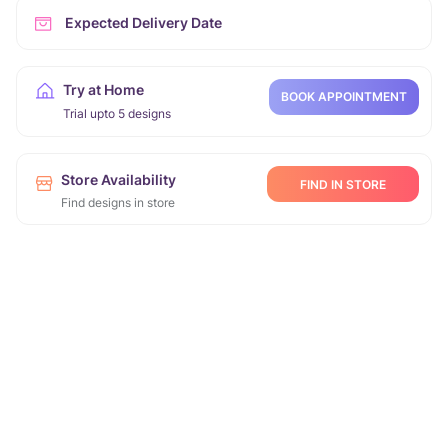
Expected Delivery Date
Try at Home
BOOK APPOINTMENT
Trial upto 5 designs
Store Availability
FIND IN STORE
Find designs in store