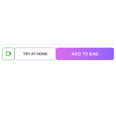
ADD TO BAG
TRY AT HOME