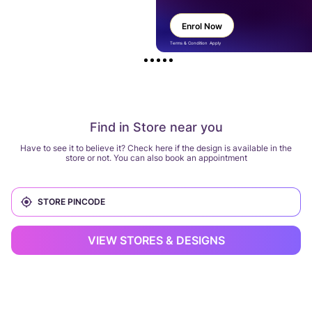
Enrol Now
Terms & Condition Apply
Find in Store near you
Have to see it to believe it? Check here if the design is available in the
store or not. You can also book an appointment
VIEW STORES & DESIGNS