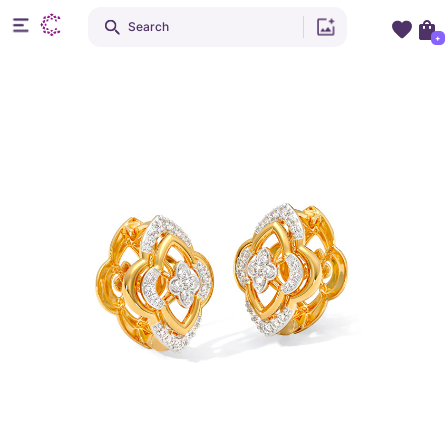
Search
+