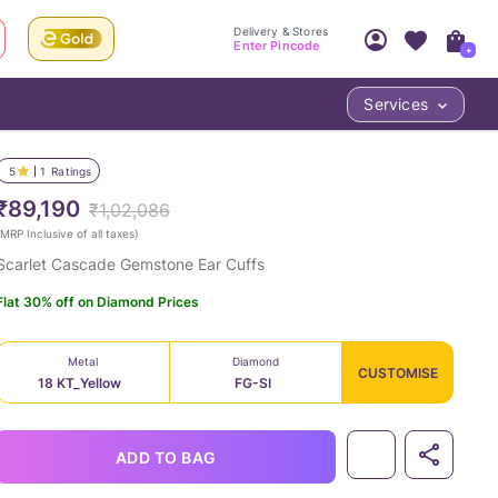
Delivery & Stores
Enter Pincode
+
Services
Your Account
Your PIN Code unlocks
Access account & manage your orders.
5
1
Ratings
Fastest delivery date, Try-at-Home availabilit
Nearest store and In-store design!
₹89,190
₹1,02,086
Sign Up
Log In
MRP Inclusive of all taxes
)
Scarlet Cascade Gemstone Ear Cuffs
Flat 30% off on Diamond Prices
Metal
Diamond
CUSTOMISE
18 KT_Yellow
FG-SI
LOC
ADD TO BAG