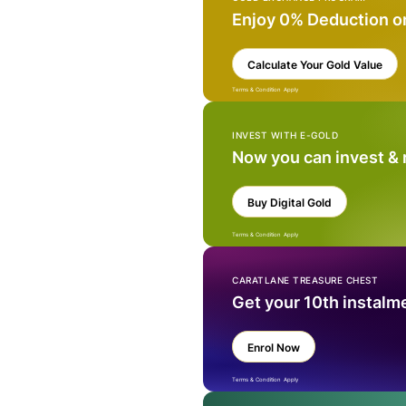
Enjoy 0% Deduction o
Calculate Your Gold Value
Terms & Condition Apply
INVEST WITH E-GOLD
Now you can invest &
Buy Digital Gold
Terms & Condition Apply
CARATLANE TREASURE CHEST
Get your 10th instalm
Enrol Now
Terms & Condition Apply