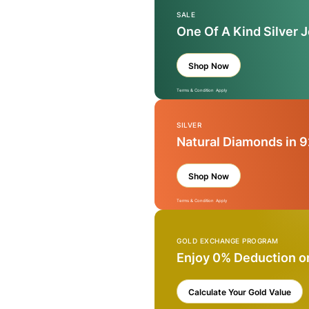
SALE
One Of A Kind Silver 
Shop Now
Terms & Condition Apply
SILVER
Natural Diamonds in 9
Shop Now
Terms & Condition Apply
GOLD EXCHANGE PROGRAM
Enjoy 0% Deduction o
Calculate Your Gold Value