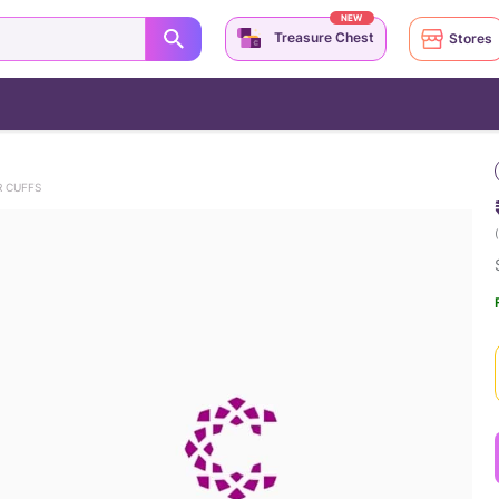
NEW
Treasure Chest
Stores
 CUFFS
(