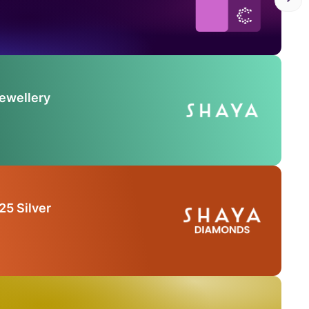
Jewellery
25 Silver