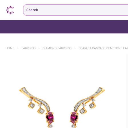
Search
HOME
>
EARRINGS
>
DIAMOND EARRINGS
>
SCARLET CASCADE GEMSTONE EAR