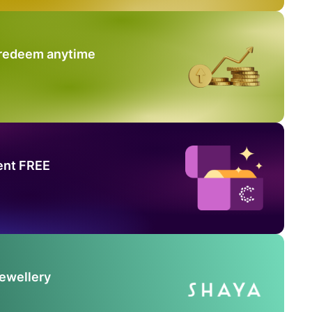
 redeem anytime
ent FREE
Jewellery