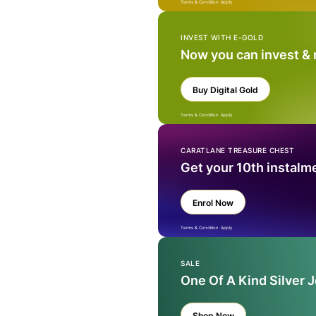
Terms & Condition Apply
INVEST WITH E-GOLD
Now you can invest &
Buy Digital Gold
Terms & Condition Apply
CARATLANE TREASURE CHEST
Get your 10th instalm
Enrol Now
Terms & Condition Apply
SALE
One Of A Kind Silver 
Shop Now