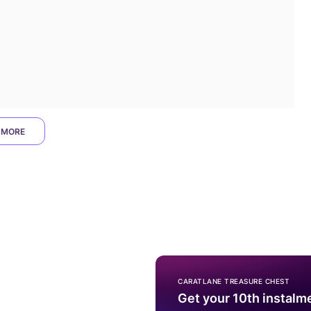
 MORE
CARATLANE TREASURE CHEST
Get your 10th instalm