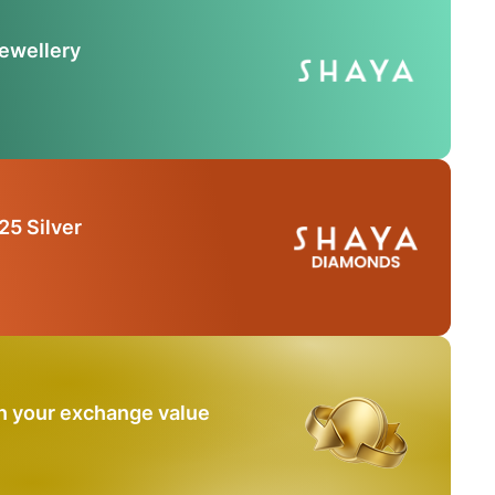
Jewellery
25 Silver
n your exchange value