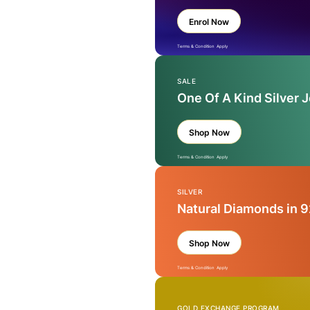
Enrol Now
Terms & Condition Apply
SALE
One Of A Kind Silver 
Shop Now
Terms & Condition Apply
SILVER
Natural Diamonds in 9
Shop Now
Terms & Condition Apply
GOLD EXCHANGE PROGRAM