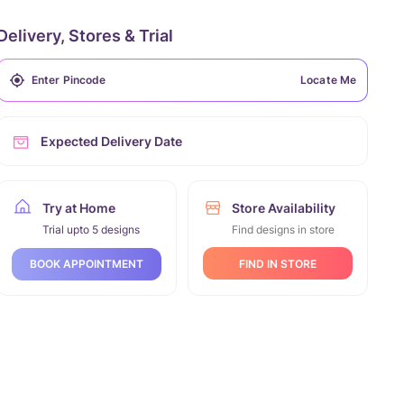
Delivery, Stores & Trial
Locate Me
Expected Delivery Date
Try at Home
Store Availability
Trial upto 5 designs
Find designs in store
FIND IN STORE
BOOK APPOINTMENT