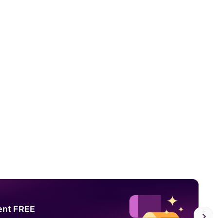
ent FREE