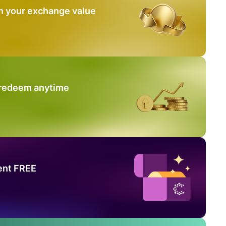
n your exchange value
 redeem anytime
ent FREE