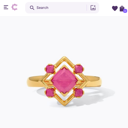
Search
+