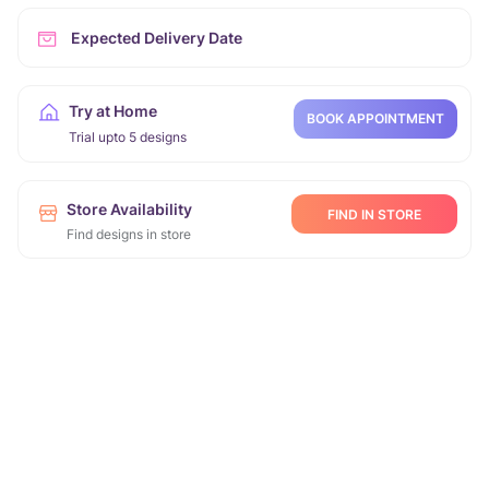
Expected Delivery Date
Try at Home
BOOK APPOINTMENT
Trial upto 5 designs
Store Availability
FIND IN STORE
Find designs in store