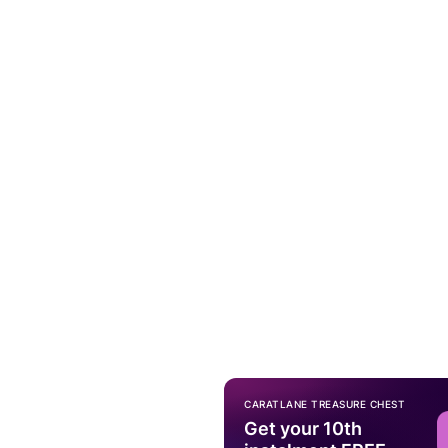
CARATLANE TREASURE CHEST
Get your 10th