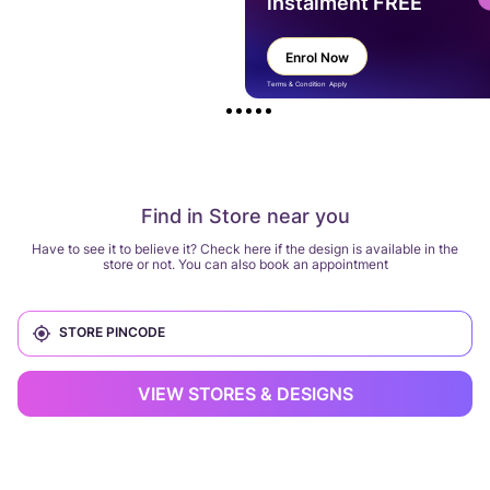
instalment FREE
Enrol Now
Terms & Condition Apply
Find in Store near you
Have to see it to believe it? Check here if the design is available in the
store or not. You can also book an appointment
VIEW STORES & DESIGNS