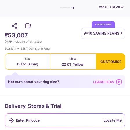
WRITE A REVIEW
1 MONTH FREE
9=10 SAVING
PLANS
₹53,007
(
MRP Inclusive of all taxes
)
Scarlet Ivy 22KT Gemstone Ring
Size
Metal
CUSTOMISE
12 (51.8 mm)
22 KT_Yellow
Not sure about your ring size?
LEARN HOW
Delivery, Stores & Trial
Locate Me