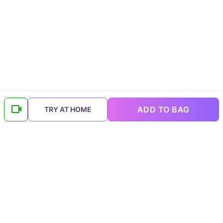
ADD TO BAG
TRY AT HOME