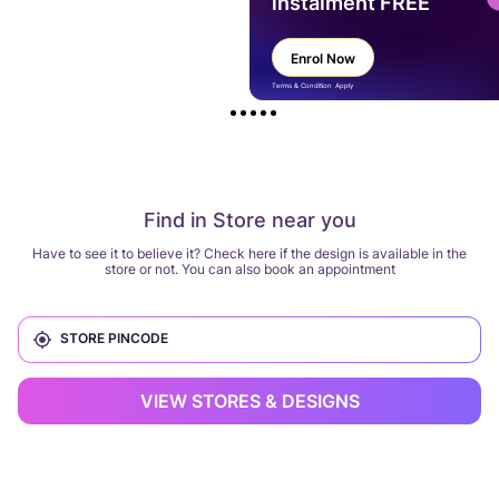
instalment FREE
Enrol Now
Terms & Condition Apply
Find in Store near you
Have to see it to believe it? Check here if the design is available in the
store or not. You can also book an appointment
VIEW STORES & DESIGNS