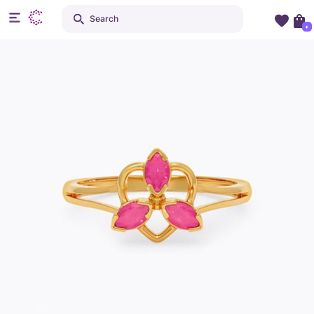
Search
+