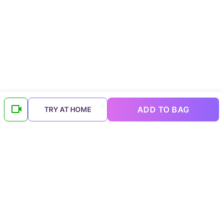
ADD TO BAG
TRY AT HOME