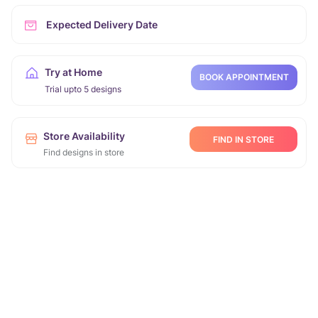
Expected Delivery Date
Try at Home
BOOK APPOINTMENT
Trial upto 5 designs
Store Availability
FIND IN STORE
Find designs in store