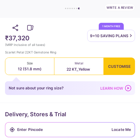
WRITE A REVIEW
1 MONTH FREE
9=10 SAVING
PLANS
₹37,320
(
MRP Inclusive of all taxes
)
Scarlet Petal 22KT Gemstone Ring
Size
Metal
CUSTOMISE
12 (51.8 mm)
22 KT_Yellow
Not sure about your ring size?
LEARN HOW
Delivery, Stores & Trial
Locate Me