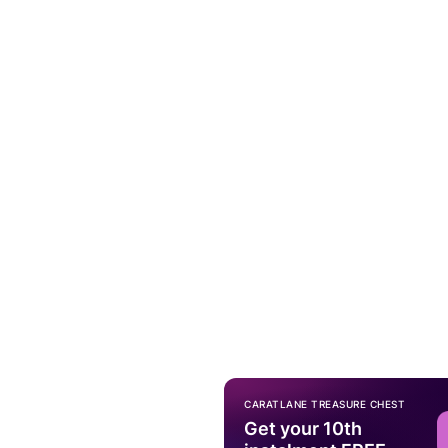
CARATLANE TREASURE CHEST
Get your 10th