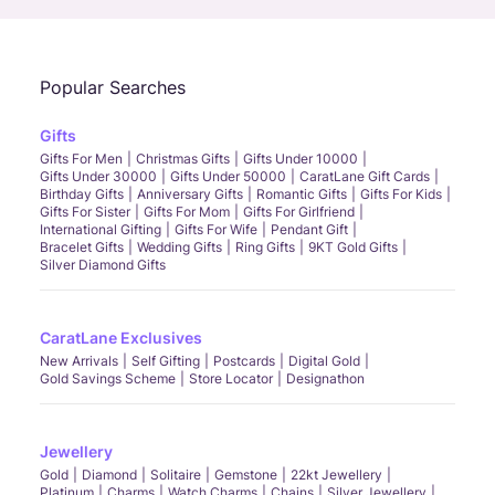
Popular Searches
Gifts
Gifts For Men
Christmas Gifts
Gifts Under 10000
Gifts Under 30000
Gifts Under 50000
CaratLane Gift Cards
Birthday Gifts
Anniversary Gifts
Romantic Gifts
Gifts For Kids
Gifts For Sister
Gifts For Mom
Gifts For Girlfriend
International Gifting
Gifts For Wife
Pendant Gift
Bracelet Gifts
Wedding Gifts
Ring Gifts
9KT Gold Gifts
Silver Diamond Gifts
CaratLane Exclusives
New Arrivals
Self Gifting
Postcards
Digital Gold
Gold Savings Scheme
Store Locator
Designathon
Jewellery
Gold
Diamond
Solitaire
Gemstone
22kt Jewellery
Platinum
Charms
Watch Charms
Chains
Silver Jewellery