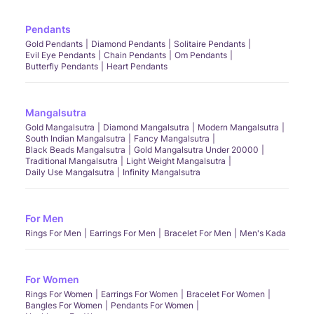
Pendants
Gold Pendants
Diamond Pendants
Solitaire Pendants
Evil Eye Pendants
Chain Pendants
Om Pendants
Butterfly Pendants
Heart Pendants
Mangalsutra
Gold Mangalsutra
Diamond Mangalsutra
Modern Mangalsutra
South Indian Mangalsutra
Fancy Mangalsutra
Black Beads Mangalsutra
Gold Mangalsutra Under 20000
Traditional Mangalsutra
Light Weight Mangalsutra
Daily Use Mangalsutra
Infinity Mangalsutra
For Men
Rings For Men
Earrings For Men
Bracelet For Men
Men's Kada
For Women
Rings For Women
Earrings For Women
Bracelet For Women
Bangles For Women
Pendants For Women