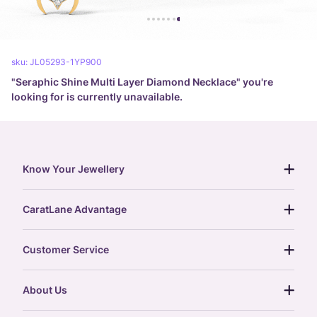
sku:
JL05293-1YP900
"
Seraphic Shine Multi Layer Diamond Necklace
" you're
looking for is currently unavailable.
Know Your Jewellery
diamond guide
CaratLane Advantage
jewellery guide
15-day returns
gemstones guide
Customer Service
free shipping
gold rate
return policy
postcards
About Us
treasure chest
order status
gold exchange
glossary