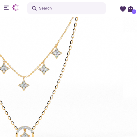
Search
+