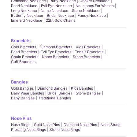
Gemstone Necklace
Ruby Necklace
Choker Necklace
Pearl Necklace
Evil Eye Necklace
Necklaces For Women
Long Necklace
Name Necklace
Stone Necklace
Butterfly Necklace
Bridal Necklace
Fancy Necklace
Emerald Necklace
22kt Gold Chains
Bracelets
Gold Bracelets
Diamond Bracelets
Kids Bracelets
Pearl Bracelets
Evil Eye Bracelets
Tennis Bracelets
Chain Bracelets
Name Bracelets
Stone Bracelets
Cuff Bracelets
Bangles
Gold Bangles
Diamond Bangles
Kids Bangles
Daily Wear Bangles
Bridal Bangles
Stone Bangles
Baby Bangles
Traditional Bangles
Nose Pins
Nose Rings
Gold Nose Pins
Diamond Nose Pins
Nose Studs
Pressing Nose Rings
Stone Nose Rings