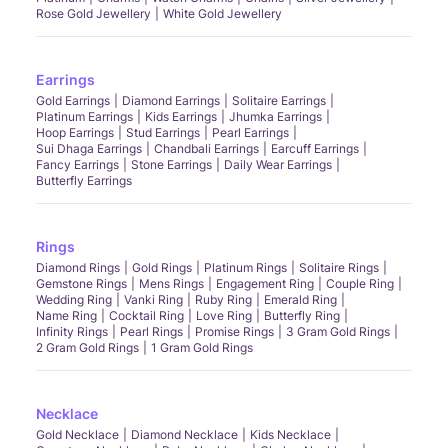
Rose Gold Jewellery
White Gold Jewellery
Earrings
Gold Earrings
Diamond Earrings
Solitaire Earrings
Platinum Earrings
Kids Earrings
Jhumka Earrings
Hoop Earrings
Stud Earrings
Pearl Earrings
Sui Dhaga Earrings
Chandbali Earrings
Earcuff Earrings
Fancy Earrings
Stone Earrings
Daily Wear Earrings
Butterfly Earrings
Rings
Diamond Rings
Gold Rings
Platinum Rings
Solitaire Rings
Gemstone Rings
Mens Rings
Engagement Ring
Couple Ring
Wedding Ring
Vanki Ring
Ruby Ring
Emerald Ring
Name Ring
Cocktail Ring
Love Ring
Butterfly Ring
Infinity Rings
Pearl Rings
Promise Rings
3 Gram Gold Rings
2 Gram Gold Rings
1 Gram Gold Rings
Necklace
Gold Necklace
Diamond Necklace
Kids Necklace