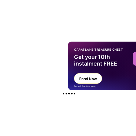
CARATLANE TREASURE CHEST
Get your 10th
instalment FREE
Enrol Now
Terms & Condition Apply