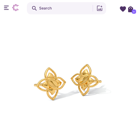
Search
+