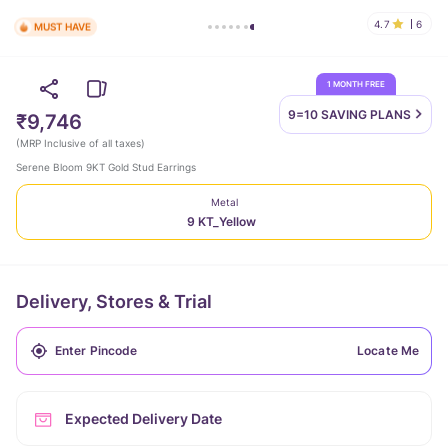
4.7
6
MUST HAVE
1 MONTH FREE
9=10 SAVING
PLANS
₹9,746
(
MRP Inclusive of all taxes
)
Serene Bloom 9KT Gold Stud Earrings
Metal
9 KT_Yellow
Delivery, Stores & Trial
Locate Me
Expected Delivery Date