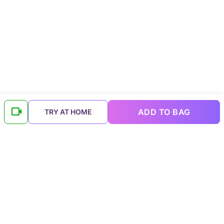
ADD TO BAG
TRY AT HOME