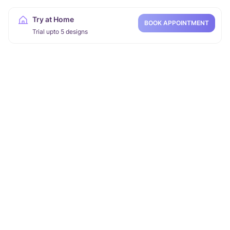
Try at Home
BOOK APPOINTMENT
Trial upto 5 designs