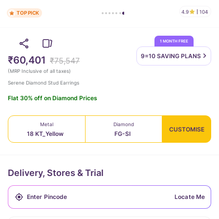
4.9
104
TOP PICK
1 MONTH FREE
9=10 SAVING
PLANS
₹60,401
₹75,547
(
MRP Inclusive of all taxes
)
Serene Diamond Stud Earrings
Flat 30% off on Diamond Prices
Metal
Diamond
CUSTOMISE
18 KT_Yellow
FG-SI
Delivery, Stores & Trial
Locate Me