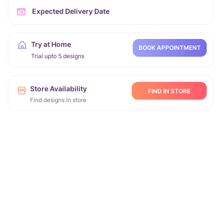
Expected Delivery Date
Try at Home
BOOK APPOINTMENT
Trial upto 5 designs
Store Availability
FIND IN STORE
Find designs in store