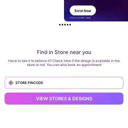
Enrol Now
Terms & Condition Apply
Find in Store near you
Have to see it to believe it? Check here if the design is available in the
store or not. You can also book an appointment
VIEW STORES & DESIGNS