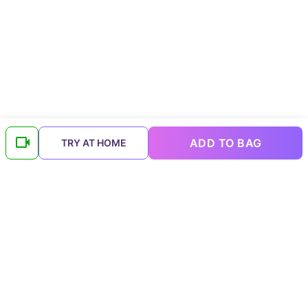
ADD TO BAG
TRY AT HOME