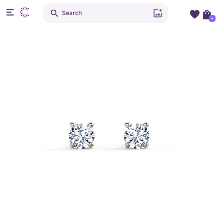
Search
+