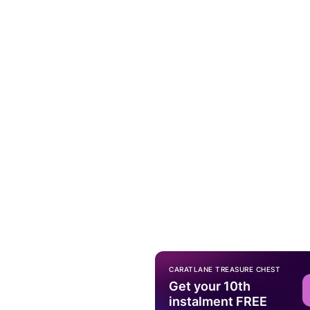
CARATLANE TREASURE CHEST
Get your 10th
instalment FREE