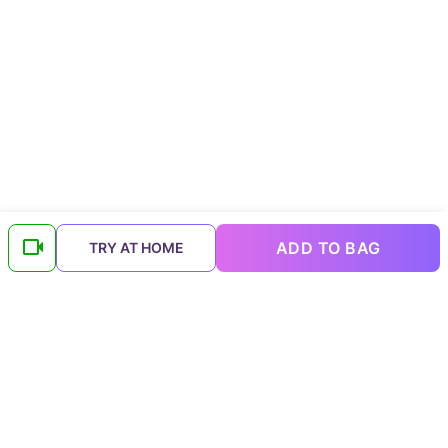
ADD TO BAG
TRY AT HOME