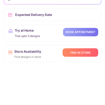
Expected Delivery Date
Try at Home
BOOK APPOINTMENT
Trial upto 5 designs
Store Availability
FIND IN STORE
Find designs in store