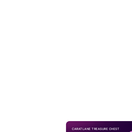
CARATLANE TREASURE CHEST