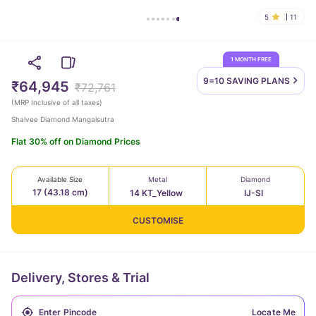
5
11
1 MONTH FREE
9=10 SAVING
PLANS
₹64,945
₹72,761
(
MRP Inclusive of all taxes
)
Shalvee Diamond Mangalsutra
Flat 30% off on Diamond Prices
Available Size
Metal
Diamond
17 (43.18 cm)
14 KT_Yellow
IJ-SI
CUSTOMISE
Delivery, Stores & Trial
Locate Me