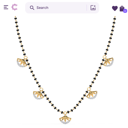
Search
+