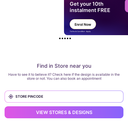
Get your 10th
instalment FREE
Enrol Now
Terms & Condition Apply
Find in Store near you
Have to see it to believe it? Check here if the design is available in the
store or not. You can also book an appointment
VIEW STORES & DESIGNS