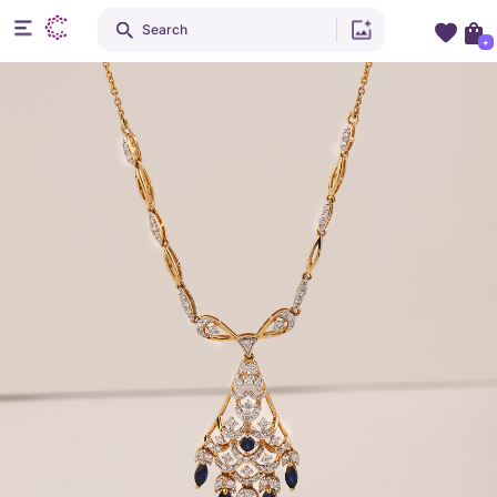
Search
+