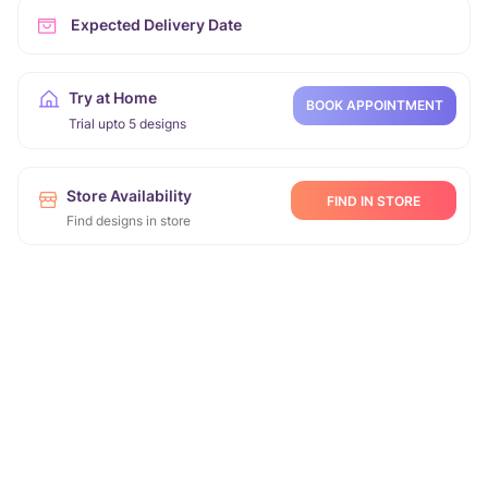
Expected Delivery Date
Try at Home
BOOK APPOINTMENT
Trial upto 5 designs
Store Availability
FIND IN STORE
Find designs in store