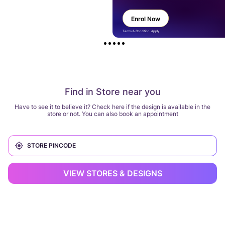
Enrol Now
Terms & Condition Apply
Find in Store near you
Have to see it to believe it? Check here if the design is available in the
store or not. You can also book an appointment
VIEW STORES & DESIGNS