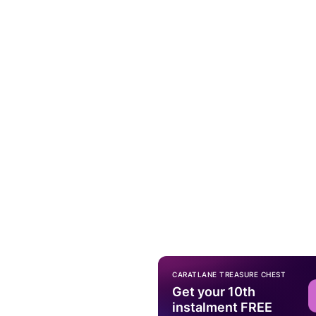
CARATLANE TREASURE CHEST
Get your 10th
instalment FREE