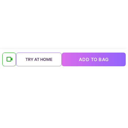
ADD TO BAG
TRY AT HOME