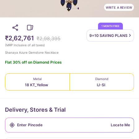
WRITE A REVIEW
1 MONTH FREE
9=10 SAVING
PLANS
₹2,62,761
₹2,98,395
(
MRP Inclusive of all taxes
)
Shanaya Azure Gemstone Necklace
Flat 30% off on Diamond Prices
Metal
Diamond
18 KT_Yellow
IJ-SI
Delivery, Stores & Trial
Locate Me