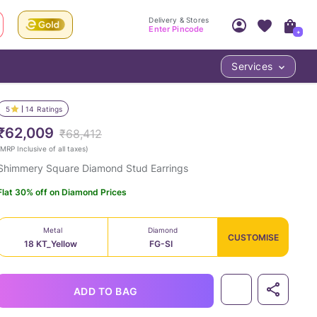
Delivery & Stores
Enter Pincode
+
Services
Your Account
Your PIN Code unlocks
Access account & manage your orders.
5
14
Ratings
Fastest delivery date, Try-at-Home availabilit
Nearest store and In-store design!
₹62,009
₹68,412
Sign Up
Log In
MRP Inclusive of all taxes
)
Shimmery Square Diamond Stud Earrings
Flat 30% off on Diamond Prices
Metal
Diamond
CUSTOMISE
18 KT_Yellow
FG-SI
LOC
ADD TO BAG