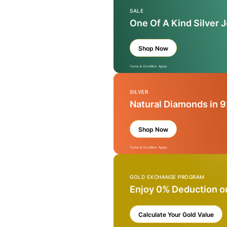
SALE
One Of A Kind Silver 
Shop Now
Terms & Condition Apply
SILVER
Natural Diamonds in 9
Shop Now
Terms & Condition Apply
GOLD EXCHANGE PROGRAM
Enjoy 0% Deduction o
Calculate Your Gold Value