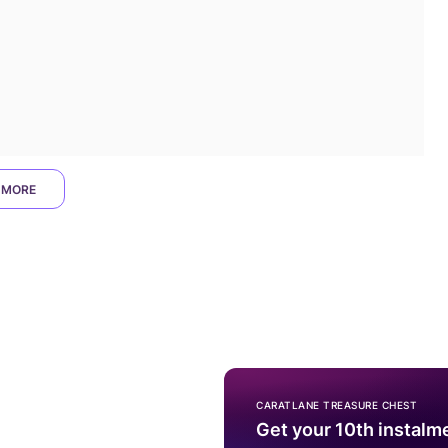
 MORE
CARATLANE TREASURE CHEST
Get your 10th instalm