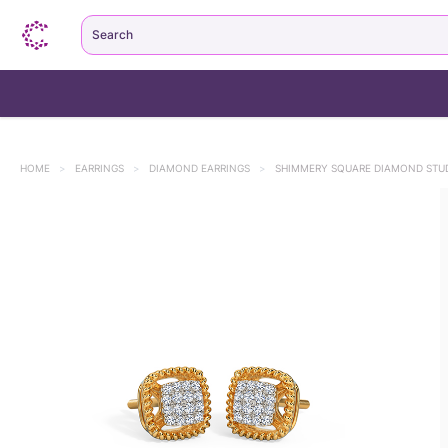
Search
HOME
>
EARRINGS
>
DIAMOND EARRINGS
>
SHIMMERY SQUARE DIAMOND STU