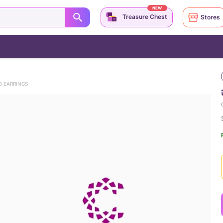
NEW
Treasure Chest
Stores
D EARRINGS
(