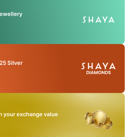
Jewellery
25 Silver
n your exchange value