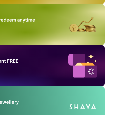
 redeem anytime
ent FREE
Jewellery