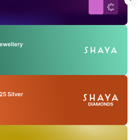
Jewellery
25 Silver