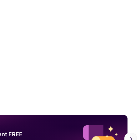
ent FREE