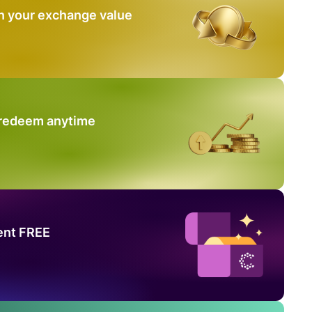
n your exchange value
 redeem anytime
ent FREE