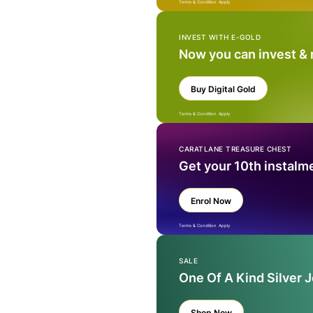
Terms & Condition Apply
INVEST WITH E-GOLD
Now you can invest &
Buy Digital Gold
Terms & Condition Apply
CARATLANE TREASURE CHEST
Get your 10th instalm
Enrol Now
Terms & Condition Apply
SALE
One Of A Kind Silver 
Shop Now