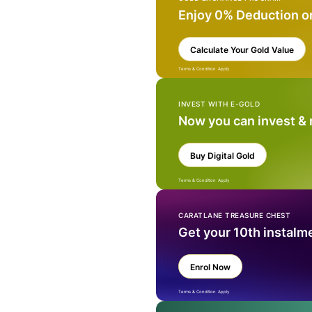
Enjoy 0% Deduction o
Calculate Your Gold Value
Terms & Condition Apply
INVEST WITH E-GOLD
Now you can invest &
Buy Digital Gold
Terms & Condition Apply
CARATLANE TREASURE CHEST
Get your 10th instalm
Enrol Now
Terms & Condition Apply