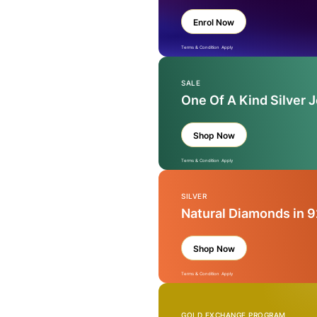
Enrol Now
Terms & Condition Apply
SALE
One Of A Kind Silver 
Shop Now
Terms & Condition Apply
SILVER
Natural Diamonds in 9
Shop Now
Terms & Condition Apply
GOLD EXCHANGE PROGRAM