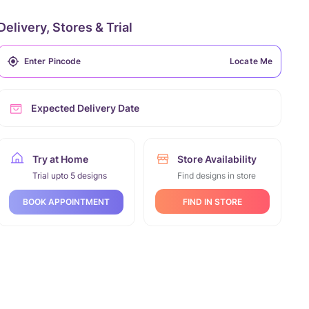
Delivery, Stores & Trial
Locate Me
Expected Delivery Date
Try at Home
Store Availability
Trial upto 5 designs
Find designs in store
FIND IN STORE
BOOK APPOINTMENT