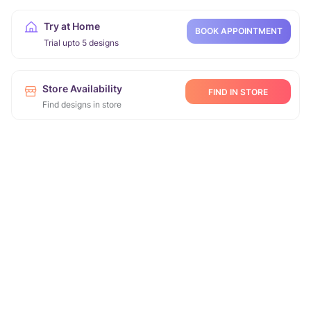
Try at Home
BOOK APPOINTMENT
Trial upto 5 designs
Store Availability
FIND IN STORE
Find designs in store