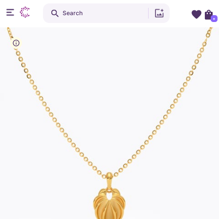
Search
+