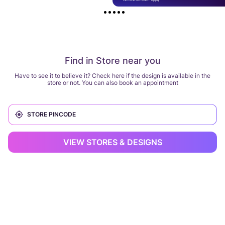
Find in Store near you
Have to see it to believe it? Check here if the design is available in the
store or not. You can also book an appointment
VIEW STORES & DESIGNS