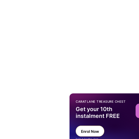
CARATLANE TREASURE CHEST
Get your 10th
instalment FREE
Enrol Now
Terms & Condition Apply