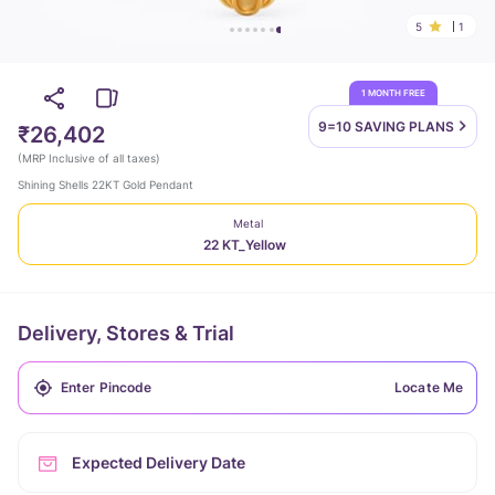
5
1
1 MONTH FREE
9=10 SAVING
PLANS
₹26,402
(
MRP Inclusive of all taxes
)
Shining Shells 22KT Gold Pendant
Metal
22 KT_Yellow
Delivery, Stores & Trial
Locate Me
Expected Delivery Date