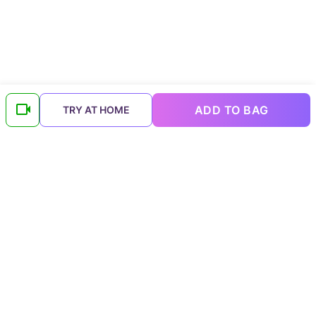
ADD TO BAG
TRY AT HOME