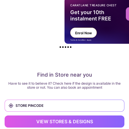
CARATLANE TREASURE CHEST
Get your 10th
instalment FREE
Enrol Now
Terms & Condition Apply
Find in Store near you
Have to see it to believe it? Check here if the design is available in the
store or not. You can also book an appointment
VIEW STORES & DESIGNS