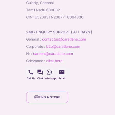
Guindy, Chennai,
Tamil Nadu 600032
CIN: U52393TN2007PTC064830
24X7 ENQUIRY SUPPORT ( ALL DAYS )
general
:
contactus@caratlane.com
corporate
:
b2b@caratlane.com
hr
:
careers@caratlane.com
grievance
:
click here
Call Us
Chat
Whatsapp
Email
FIND A STORE