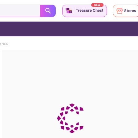
NEW
Treasure Chest
Stores
RINGS