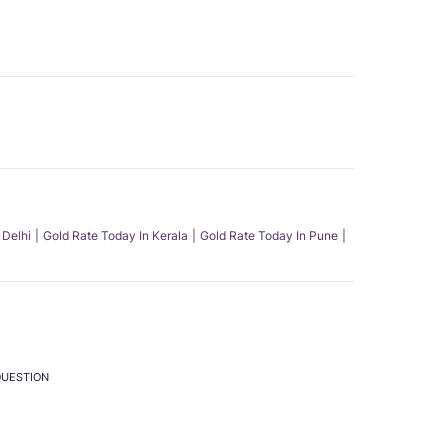
 Delhi
Gold Rate Today In Kerala
Gold Rate Today In Pune
QUESTION