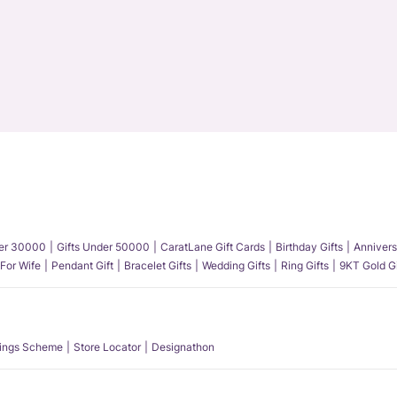
der 30000
Gifts Under 50000
CaratLane Gift Cards
Birthday Gifts
Annivers
 For Wife
Pendant Gift
Bracelet Gifts
Wedding Gifts
Ring Gifts
9KT Gold Gi
ings Scheme
Store Locator
Designathon