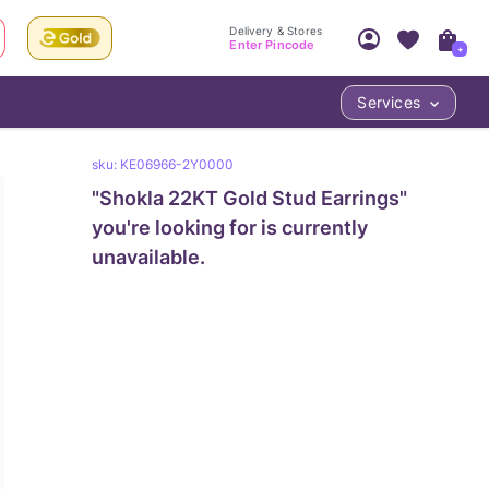
Delivery & Stores
Enter Pincode
+
Services
Your Account
Your PIN Code unlocks
sku:
KE06966-2Y0000
Access account & manage your orders.
Fastest delivery date, Try-at-Home availabilit
"
Shokla 22KT Gold Stud Earrings
Nearest store and In-store design!
"
Sign Up
Log In
you're looking for is currently
unavailable.
LOC