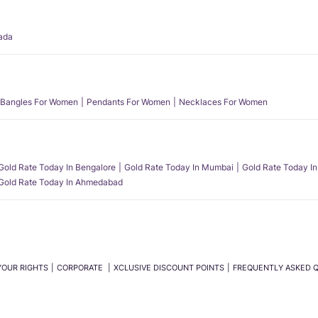
ada
Bangles For Women
Pendants For Women
Necklaces For Women
Gold Rate Today In Bengalore
Gold Rate Today In Mumbai
Gold Rate Today In
Gold Rate Today In Ahmedabad
YOUR RIGHTS
CORPORATE
XCLUSIVE DISCOUNT POINTS
FREQUENTLY ASKED 