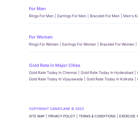
For Men
Rings For Men
Earrings For Men
Bracelet For Men
Men's K
For Women
Rings For Women
Earrings For Women
Bracelet For Women
Gold Rate in Major Cities
Gold Rate Today In Chennai
Gold Rate Today In Hyderabad
Gold Rate Today In Vijayawada
Gold Rate Today In Kolkata
COPYRIGHT CARATLANE © 2023
SITE MAP
PRIVACY POLICY
TERMS & CONDITIONS
EXERCISE 