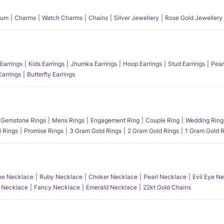
num
Charms
Watch Charms
Chains
Silver Jewellery
Rose Gold Jewellery
Earrings
Kids Earrings
Jhumka Earrings
Hoop Earrings
Stud Earrings
Pear
Earrings
Butterfly Earrings
Gemstone Rings
Mens Rings
Engagement Ring
Couple Ring
Wedding Ring
l Rings
Promise Rings
3 Gram Gold Rings
2 Gram Gold Rings
1 Gram Gold R
e Necklace
Ruby Necklace
Choker Necklace
Pearl Necklace
Evil Eye N
l Necklace
Fancy Necklace
Emerald Necklace
22kt Gold Chains