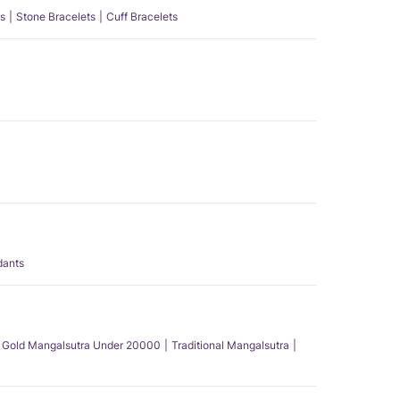
s
Stone Bracelets
Cuff Bracelets
dants
Gold Mangalsutra Under 20000
Traditional Mangalsutra