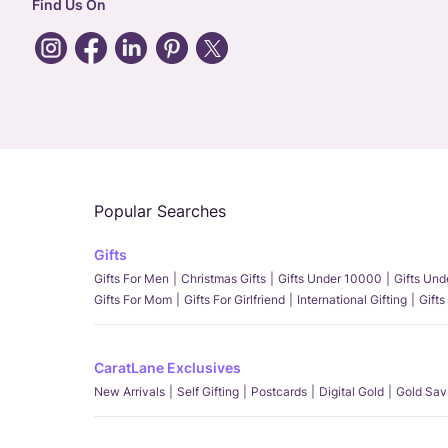
Find Us On
Popular Searches
Gifts
Gifts For Men
Christmas Gifts
Gifts Under 10000
Gifts Un
Gifts For Mom
Gifts For Girlfriend
International Gifting
Gifts
CaratLane Exclusives
New Arrivals
Self Gifting
Postcards
Digital Gold
Gold Sav