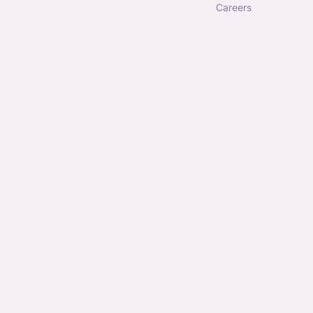
careers