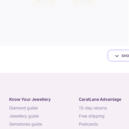
SHO
Know Your Jewellery
CaratLane Advantage
diamond guide
15-day returns
jewellery guide
free shipping
gemstones guide
postcards