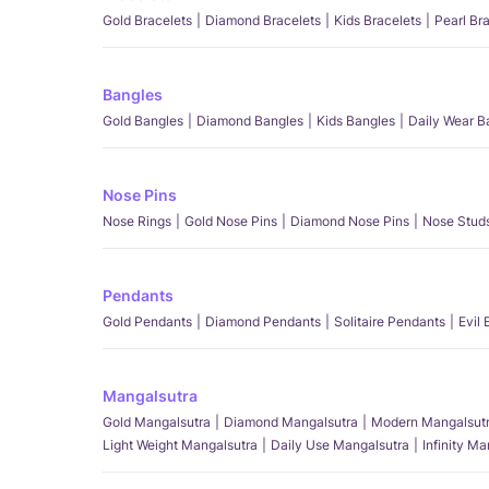
Gold Bracelets
Diamond Bracelets
Kids Bracelets
Pearl Br
Bangles
Gold Bangles
Diamond Bangles
Kids Bangles
Daily Wear B
Nose Pins
Nose Rings
Gold Nose Pins
Diamond Nose Pins
Nose Stud
Pendants
Gold Pendants
Diamond Pendants
Solitaire Pendants
Evil
Mangalsutra
Gold Mangalsutra
Diamond Mangalsutra
Modern Mangalsut
Light Weight Mangalsutra
Daily Use Mangalsutra
Infinity M