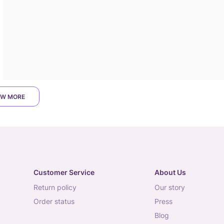
W MORE
Customer Service
About Us
return policy
our story
order status
press
blog