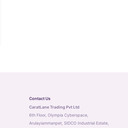
Contact Us
CaratLane Trading Pvt Ltd
6th Floor, Olympia Cyberspace,
Arulayiammanpet, SIDCO Industrial Estate,