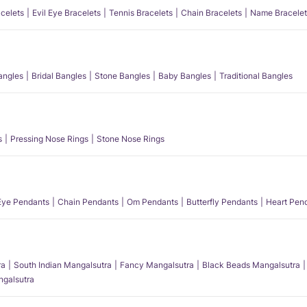
acelets
Evil Eye Bracelets
Tennis Bracelets
Chain Bracelets
Name Bracelet
angles
Bridal Bangles
Stone Bangles
Baby Bangles
Traditional Bangles
s
Pressing Nose Rings
Stone Nose Rings
 Eye Pendants
Chain Pendants
Om Pendants
Butterfly Pendants
Heart Pen
ra
South Indian Mangalsutra
Fancy Mangalsutra
Black Beads Mangalsutra
angalsutra