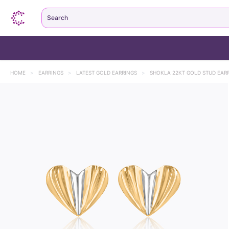
Search
HOME
>
EARRINGS
>
LATEST GOLD EARRINGS
>
SHOKLA 22KT GOLD STUD EAR