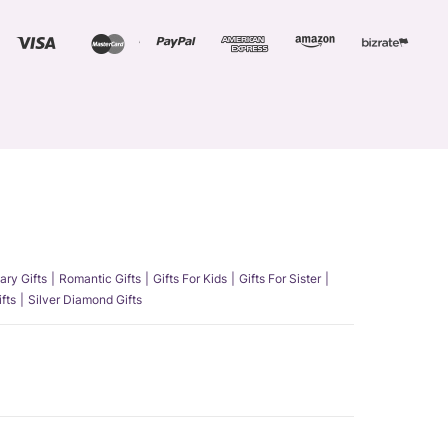
ary Gifts
Romantic Gifts
Gifts For Kids
Gifts For Sister
fts
Silver Diamond Gifts