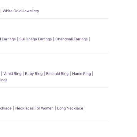
White Gold Jewellery
l Earrings
Sui Dhaga Earrings
Chandbali Earrings
Vanki Ring
Ruby Ring
Emerald Ring
Name Ring
ings
ecklace
Necklaces For Women
Long Necklace