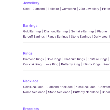
Jewellery
Gold
Diamond
Solitaire
Gemstone
22kt Jewellery
Plati
Earrings
Gold Earrings
Diamond Earrings
Solitaire Earrings
Platinum 
Earcuff Earrings
Fancy Earrings
Stone Earrings
Daily Wear 
Rings
Diamond Rings
Gold Rings
Platinum Rings
Solitaire Rings
Cocktail Ring
Love Ring
Butterfly Ring
Infinity Rings
Pear
Necklace
Gold Necklace
Diamond Necklace
Kids Necklace
Gemston
Name Necklace
Stone Necklace
Butterfly Necklace
Brida
Bracelets