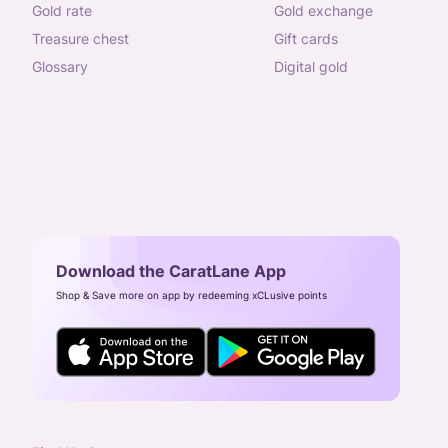
gold rate
gold exchange
treasure chest
gift cards
glossary
digital gold
Download the CaratLane App
Shop & Save more on app by redeeming xCLusive points