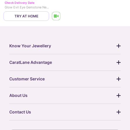
Check Delivery Date
Glow Evil Eye Gemstone Necklace
TRY AT HOME
Know Your Jewellery
diamond guide
CaratLane Advantage
jewellery guide
15-day returns
gemstones guide
Customer Service
free shipping
gold rate
return policy
postcards
About Us
treasure chest
order status
gold exchange
glossary
our story
gift cards
Contact Us
press
digital gold
CaratLane Trading Pvt Ltd
blog