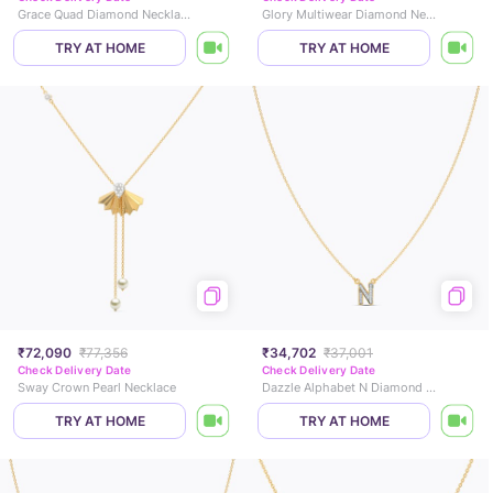
Grace Quad Diamond Necklace
Glory Multiwear Diamond Necklace
TRY AT HOME
TRY AT HOME
₹72,090
₹77,356
₹34,702
₹37,001
Check Delivery Date
Check Delivery Date
Sway Crown Pearl Necklace
Dazzle Alphabet N Diamond Necklace
TRY AT HOME
TRY AT HOME