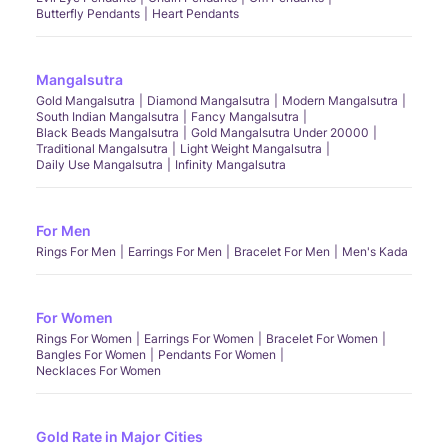
Butterfly Pendants
Heart Pendants
Mangalsutra
Gold Mangalsutra
Diamond Mangalsutra
Modern Mangalsutra
South Indian Mangalsutra
Fancy Mangalsutra
Black Beads Mangalsutra
Gold Mangalsutra Under 20000
Traditional Mangalsutra
Light Weight Mangalsutra
Daily Use Mangalsutra
Infinity Mangalsutra
For Men
Rings For Men
Earrings For Men
Bracelet For Men
Men's Kada
For Women
Rings For Women
Earrings For Women
Bracelet For Women
Bangles For Women
Pendants For Women
Necklaces For Women
Gold Rate in Major Cities