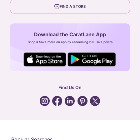
6th Floor, Olympia Cyberspace,
careers
FIND A STORE
Arulayiammanpet, SIDCO Industrial Estate,
Guindy, Chennai,
Tamil Nadu 600032
Download the CaratLane App
CIN: U52393TN2007PTC064830
Shop & Save more on app by redeeming xCLusive points
24X7 ENQUIRY SUPPORT ( ALL DAYS )
general
:
contactus@caratlane.com
corporate
:
b2b@caratlane.com
hr
:
careers@caratlane.com
Find Us On
grievance
:
click here
Call Us
Chat
Whatsapp
Email
Popular Searches