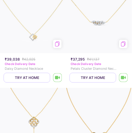
₹39,038
₹42,925
₹37,295
₹41,137
Check Delivery Date
Check Delivery Date
Daisy Diamond Necklace
Petals Cluster Diamond Necklace
TRY AT HOME
TRY AT HOME