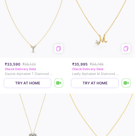
₹33,590
₹35,123
₹35,995
₹36,785
Check Delivery Date
Check Delivery Date
Dazzle Alphabet T Diamond Necklace
Leafy Alphabet M Diamond Necklace
TRY AT HOME
TRY AT HOME