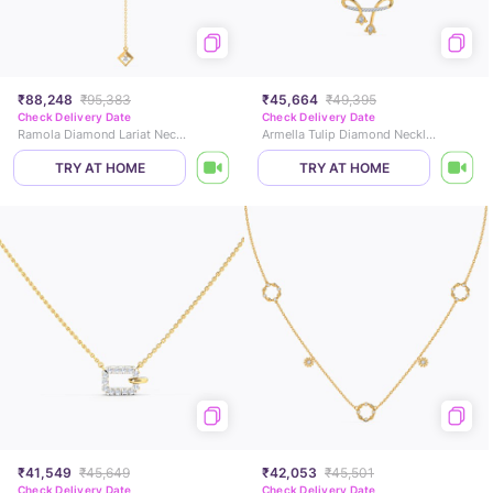
₹88,248
₹95,383
₹45,664
₹49,395
Check Delivery Date
Check Delivery Date
Ramola Diamond Lariat Necklace
Armella Tulip Diamond Necklace
TRY AT HOME
TRY AT HOME
₹41,549
₹45,649
₹42,053
₹45,501
Check Delivery Date
Check Delivery Date