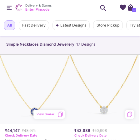
Delivery & Stores
Enter Pincode
+
Latest Designs
All
Fast Delivery
Store Pickup
Try a
Simple Necklaces Diamond Jewellery
17
Designs
View Similar
₹44,147
₹48,974
₹43,886
₹50,908
Check Delivery Date
Check Delivery Date