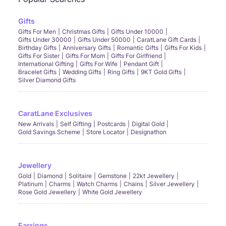
Gifts
Gifts For Men
Christmas Gifts
Gifts Under 10000
Gifts Under 30000
Gifts Under 50000
CaratLane Gift Cards
Birthday Gifts
Anniversary Gifts
Romantic Gifts
Gifts For Kids
Gifts For Sister
Gifts For Mom
Gifts For Girlfriend
International Gifting
Gifts For Wife
Pendant Gift
Bracelet Gifts
Wedding Gifts
Ring Gifts
9KT Gold Gifts
Silver Diamond Gifts
CaratLane Exclusives
New Arrivals
Self Gifting
Postcards
Digital Gold
Gold Savings Scheme
Store Locator
Designathon
Jewellery
Gold
Diamond
Solitaire
Gemstone
22kt Jewellery
Platinum
Charms
Watch Charms
Chains
Silver Jewellery
Rose Gold Jewellery
White Gold Jewellery
Earrings