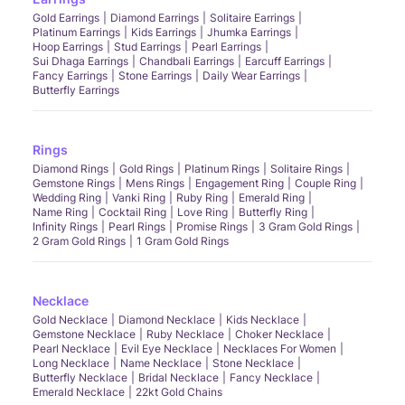
Gold Earrings
Diamond Earrings
Solitaire Earrings
Platinum Earrings
Kids Earrings
Jhumka Earrings
Hoop Earrings
Stud Earrings
Pearl Earrings
Sui Dhaga Earrings
Chandbali Earrings
Earcuff Earrings
Fancy Earrings
Stone Earrings
Daily Wear Earrings
Butterfly Earrings
Rings
Diamond Rings
Gold Rings
Platinum Rings
Solitaire Rings
Gemstone Rings
Mens Rings
Engagement Ring
Couple Ring
Wedding Ring
Vanki Ring
Ruby Ring
Emerald Ring
Name Ring
Cocktail Ring
Love Ring
Butterfly Ring
Infinity Rings
Pearl Rings
Promise Rings
3 Gram Gold Rings
2 Gram Gold Rings
1 Gram Gold Rings
Necklace
Gold Necklace
Diamond Necklace
Kids Necklace
Gemstone Necklace
Ruby Necklace
Choker Necklace
Pearl Necklace
Evil Eye Necklace
Necklaces For Women
Long Necklace
Name Necklace
Stone Necklace
Butterfly Necklace
Bridal Necklace
Fancy Necklace
Emerald Necklace
22kt Gold Chains