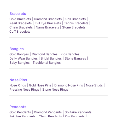
Bracelets
Gold Bracelets
Diamond Bracelets
Kids Bracelets
Pearl Bracelets
Evil Eye Bracelets
Tennis Bracelets
Chain Bracelets
Name Bracelets
Stone Bracelets
Cuff Bracelets
Bangles
Gold Bangles
Diamond Bangles
Kids Bangles
Daily Wear Bangles
Bridal Bangles
Stone Bangles
Baby Bangles
Traditional Bangles
Nose Pins
Nose Rings
Gold Nose Pins
Diamond Nose Pins
Nose Studs
Pressing Nose Rings
Stone Nose Rings
Pendants
Gold Pendants
Diamond Pendants
Solitaire Pendants
Evil Eye Pendants
Chain Pendants
Om Pendants