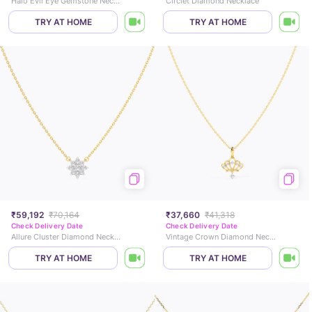
Halo Evil Eye Gemstone Necklace
Circlet Diamond Necklace
TRY AT HOME
TRY AT HOME
₹59,192
₹70,164
₹37,660
₹41,318
Check Delivery Date
Check Delivery Date
Allure Cluster Diamond Necklace
Vintage Crown Diamond Necklace
TRY AT HOME
TRY AT HOME