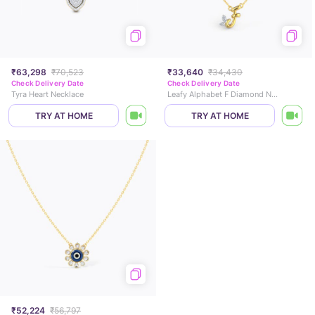
₹63,298
₹70,523
₹33,640
₹34,430
Check Delivery Date
Check Delivery Date
Tyra Heart Necklace
Leafy Alphabet F Diamond Necklace
TRY AT HOME
TRY AT HOME
₹52,224
₹56,797