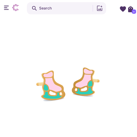
Search
+