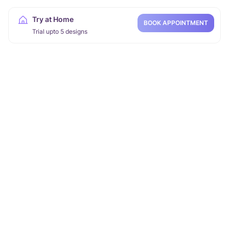
Try at Home
BOOK APPOINTMENT
Trial upto 5 designs