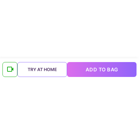
ADD TO BAG
TRY AT HOME