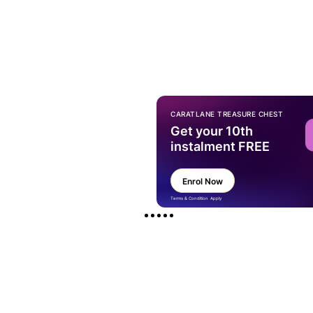
CARATLANE TREASURE CHEST
Get your 10th
instalment FREE
Enrol Now
Terms & Condition Apply