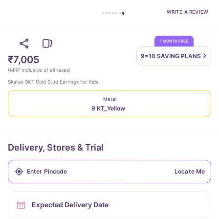
WRITE A REVIEW
1 MONTH FREE
9=10 SAVING
PLANS
₹7,005
(
MRP Inclusive of all taxes
)
Skates 9KT Gold Stud Earrings for Kids
Metal
9 KT_Yellow
Delivery, Stores & Trial
Locate Me
Expected Delivery Date