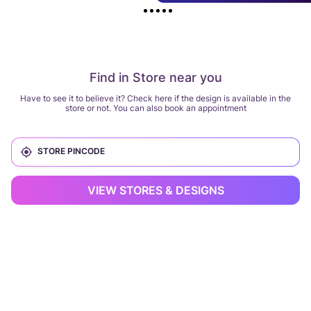
Find in Store near you
Have to see it to believe it? Check here if the design is available in the
store or not. You can also book an appointment
VIEW STORES & DESIGNS