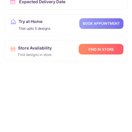
Expected Delivery Date
Try at Home
BOOK APPOINTMENT
Trial upto 5 designs
Store Availability
FIND IN STORE
Find designs in store