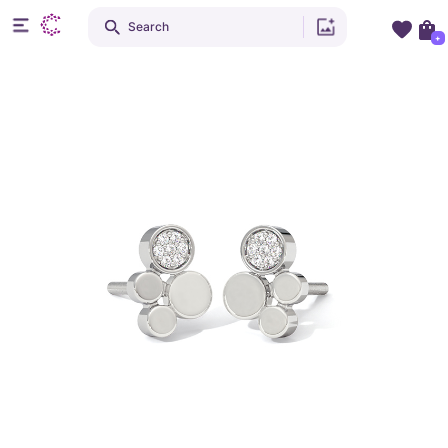
Search
+