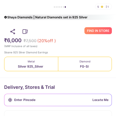
5
1
Shaya Diamonds | Natural Diamonds set in 925 Silver
FIND IN STORE
₹6,000
₹7,500
(
20
%off )
(
MRP Inclusive of all taxes
)
Sloane 925 Silver Diamond Earrings
Metal
Diamond
Silver 925_Silver
FG-SI
Delivery, Stores & Trial
Locate Me