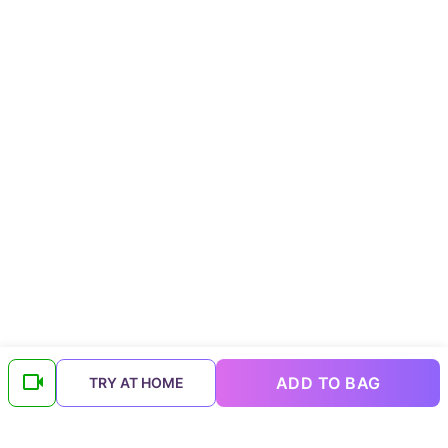
ADD TO BAG
TRY AT HOME