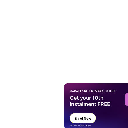
CARATLANE TREASURE CHEST
Get your 10th
instalment FREE
Enrol Now
Terms & Condition Apply