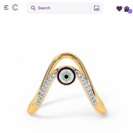
Search
+