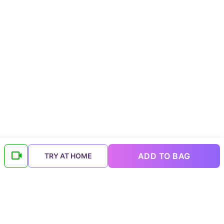
ADD TO BAG
TRY AT HOME