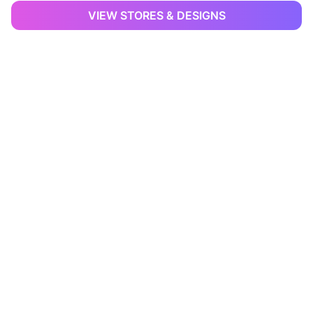
VIEW STORES & DESIGNS