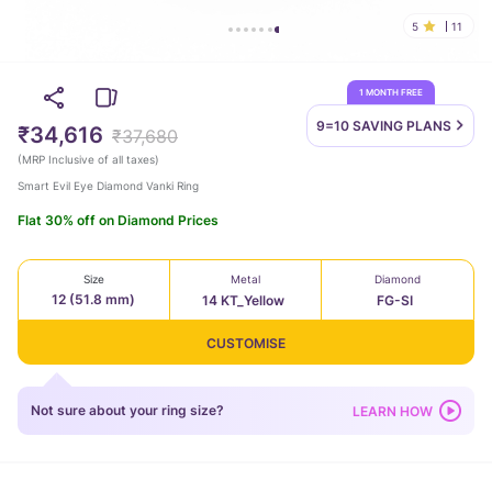
5
11
1 MONTH FREE
9=10 SAVING
PLANS
₹34,616
₹37,680
(
MRP Inclusive of all taxes
)
Smart Evil Eye Diamond Vanki Ring
Flat 30% off on Diamond Prices
Size
Metal
Diamond
12 (51.8 mm)
14 KT_Yellow
FG-SI
CUSTOMISE
Not sure about your ring size?
LEARN HOW