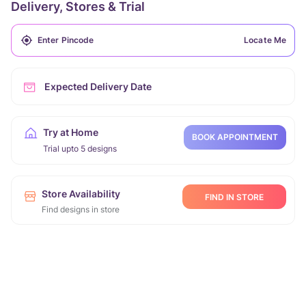
Delivery, Stores & Trial
Locate Me
Expected Delivery Date
Try at Home
BOOK APPOINTMENT
Trial upto 5 designs
Store Availability
FIND IN STORE
Find designs in store