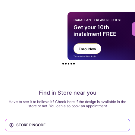
CARATLANE TREASURE CHEST
Get your 10th
instalment FREE
Enrol Now
Terms & Condition Apply
Find in Store near you
Have to see it to believe it? Check here if the design is available in the
store or not. You can also book an appointment