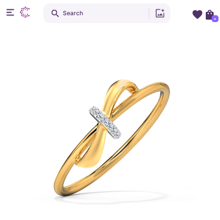
Search
+