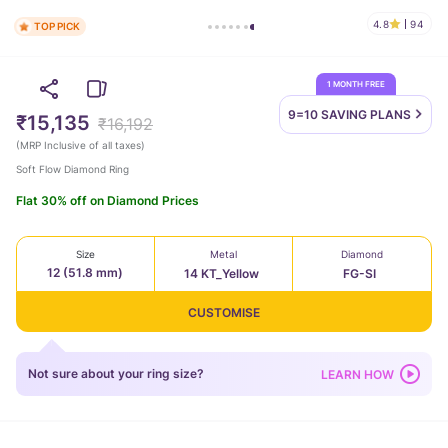
4.8
94
TOP PICK
1 MONTH FREE
9=10 SAVING
PLANS
₹15,135
₹16,192
(
MRP Inclusive of all taxes
)
Soft Flow Diamond Ring
Flat 30% off on Diamond Prices
Size
Metal
Diamond
12 (51.8 mm)
14 KT_Yellow
FG-SI
CUSTOMISE
Not sure about your ring size?
LEARN HOW