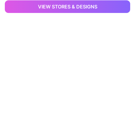
VIEW STORES & DESIGNS