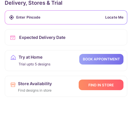
Delivery, Stores & Trial
Locate Me
Expected Delivery Date
Try at Home
BOOK APPOINTMENT
Trial upto 5 designs
Store Availability
FIND IN STORE
Find designs in store