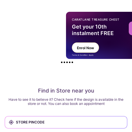
CARATLANE TREASURE CHEST
Get your 10th
instalment FREE
Enrol Now
Terms & Condition Apply
Find in Store near you
Have to see it to believe it? Check here if the design is available in the
store or not. You can also book an appointment