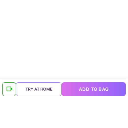
ADD TO BAG
TRY AT HOME