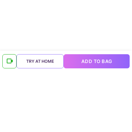
ADD TO BAG
TRY AT HOME