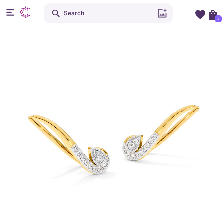
Search
+