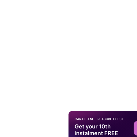
CARATLANE TREASURE CHEST
Get your 10th
instalment FREE