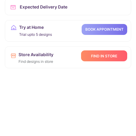
Expected Delivery Date
Try at Home
BOOK APPOINTMENT
Trial upto 5 designs
Store Availability
FIND IN STORE
Find designs in store