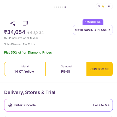
5
6
1 MONTH FREE
9=10 SAVING
PLANS
₹34,654
₹40,234
(
MRP Inclusive of all taxes
)
Soho Diamond Ear Cuffs
Flat 30% off on Diamond Prices
Metal
Diamond
CUSTOMISE
14 KT_Yellow
FG-SI
Delivery, Stores & Trial
Locate Me