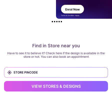
Enrol Now
Terms & Condition Apply
Find in Store near you
Have to see it to believe it? Check here if the design is available in the
store or not. You can also book an appointment
VIEW STORES & DESIGNS