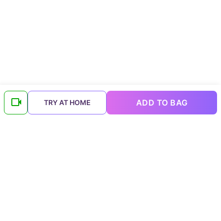
ADD TO BAG
TRY AT HOME