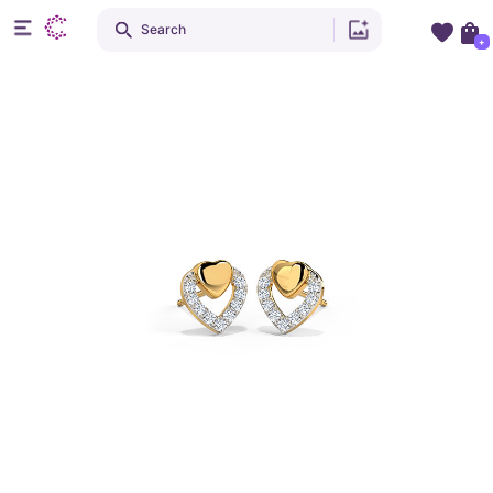
Search
+