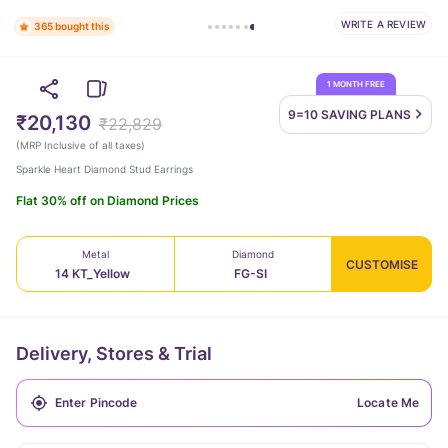
WRITE A REVIEW
365 bought this
1 MONTH FREE
9=10 SAVING
PLANS
₹20,130
₹22,829
(
MRP Inclusive of all taxes
)
Sparkle Heart Diamond Stud Earrings
Flat 30% off on Diamond Prices
Metal
Diamond
CUSTOMISE
14 KT_Yellow
FG-SI
Delivery, Stores & Trial
Locate Me