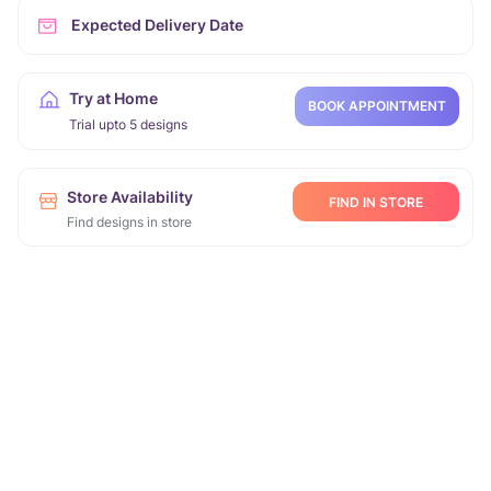
Expected Delivery Date
Try at Home
BOOK APPOINTMENT
Trial upto 5 designs
Store Availability
FIND IN STORE
Find designs in store