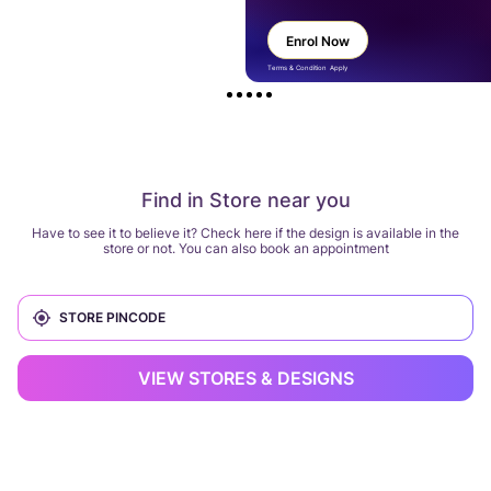
Enrol Now
Terms & Condition Apply
Find in Store near you
Have to see it to believe it? Check here if the design is available in the
store or not. You can also book an appointment
VIEW STORES & DESIGNS