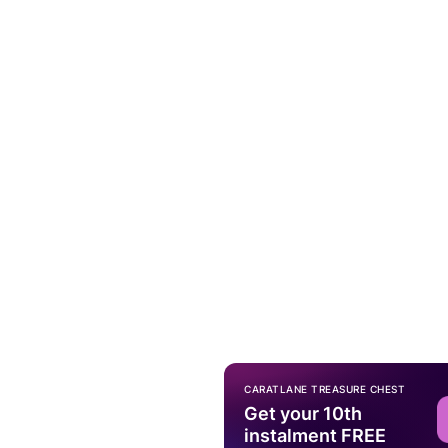
CARATLANE TREASURE CHEST
Get your 10th
instalment FREE