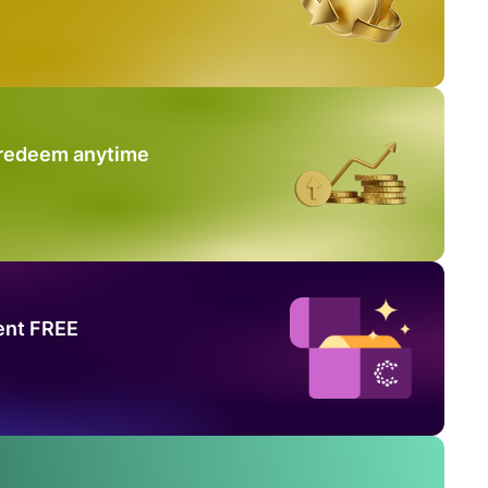
 redeem anytime
ent FREE