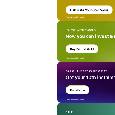
Calculate Your Gold Value
Terms & Condition Apply
INVEST WITH E-GOLD
Now you can invest &
Buy Digital Gold
Terms & Condition Apply
CARATLANE TREASURE CHEST
Get your 10th instalm
Enrol Now
Terms & Condition Apply
SALE