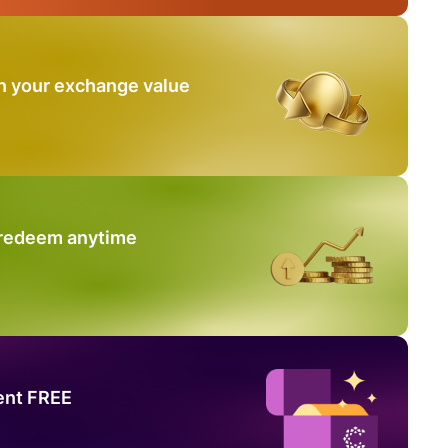
n your exchange value
 redeem anytime
ent FREE