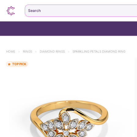
Search
HOME
>
RINGS
>
DIAMOND RINGS
>
SPARKLING PETALS DIAMOND RING
TOP PICK