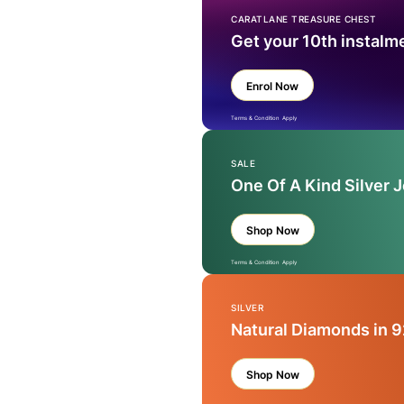
CARATLANE TREASURE CHEST
Get your 10th instalm
Enrol Now
Terms & Condition Apply
SALE
One Of A Kind Silver 
Shop Now
Terms & Condition Apply
SILVER
Natural Diamonds in 9
Shop Now