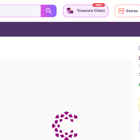
NEW
Treasure Chest
Stores
(