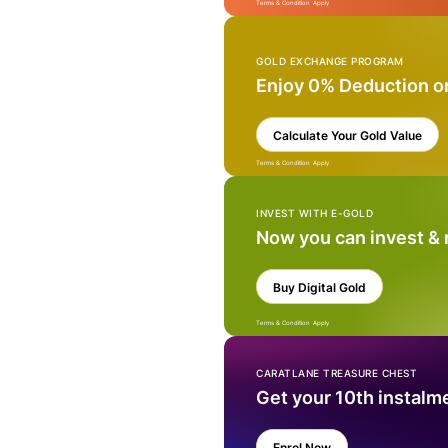
Terms & Condition Apply
GOLD EXCHANGE PROGRAM
Enjoy 0% Deduction o
Calculate Your Gold Value
Terms & Condition Apply
INVEST WITH E-GOLD
Now you can invest &
Buy Digital Gold
Terms & Condition Apply
CARATLANE TREASURE CHEST
Get your 10th instalm
Enrol Now