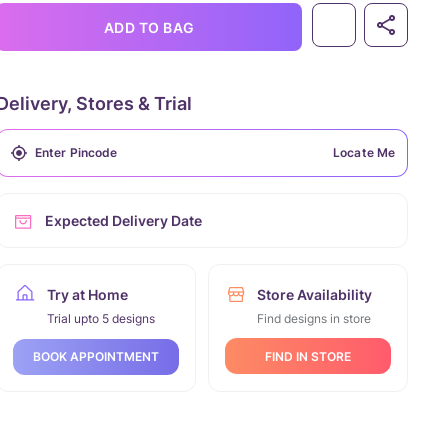
ADD TO BAG
Delivery, Stores & Trial
Locate Me
Expected Delivery Date
Try at Home
Store Availability
Trial upto 5 designs
Find designs in store
FIND IN STORE
BOOK APPOINTMENT