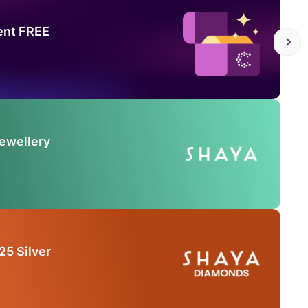
ent FREE
Jewellery
25 Silver