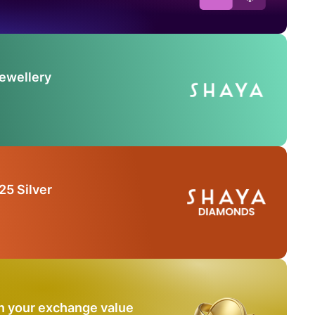
Jewellery
25 Silver
n your exchange value