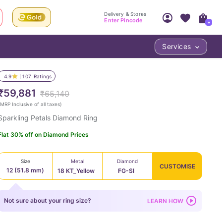
Delivery & Stores
Enter Pincode
+
Services
Your Account
Your PIN Code unlocks
Access account & manage your orders.
4.9
107
Ratings
Fastest delivery date, Try-at-Home availabilit
Nearest store and In-store design!
₹59,881
₹65,140
Sign Up
Log In
MRP Inclusive of all taxes
)
Sparkling Petals Diamond Ring
Flat 30% off on Diamond Prices
Size
Metal
Diamond
CUSTOMISE
12 (51.8 mm)
18 KT_Yellow
FG-SI
LOC
Not sure about your ring size?
LEARN HOW