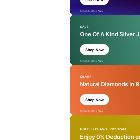
Terms & Condition Apply
SALE
One Of A Kind Silver 
Shop Now
Terms & Condition Apply
SILVER
Natural Diamonds in 9
Shop Now
Terms & Condition Apply
GOLD EXCHANGE PROGRAM
Enjoy 0% Deduction o