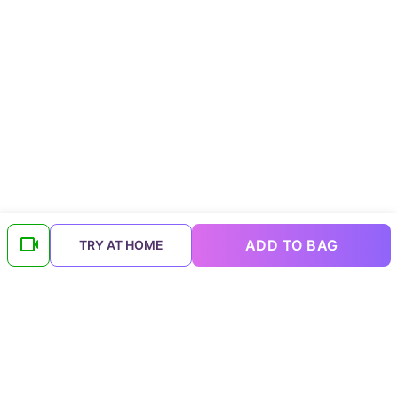
ADD TO BAG
TRY AT HOME