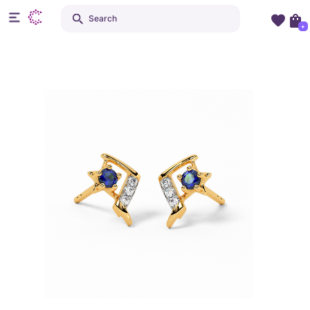
Search
+