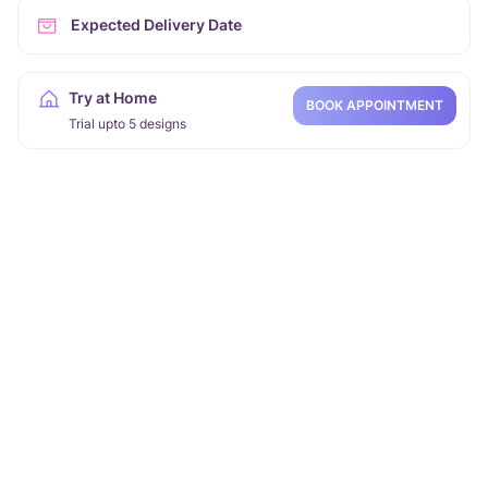
Expected Delivery Date
Try at Home
BOOK APPOINTMENT
Trial upto 5 designs