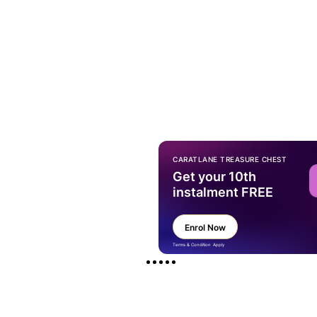
CARATLANE TREASURE CHEST
Get your 10th
instalment FREE
Enrol Now
Terms & Condition Apply