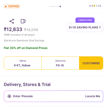
4.9
32
TOP PICK
1 MONTH FREE
9=10 SAVING
PLANS
₹12,833
₹14,296
(
MRP Inclusive of all taxes
)
Starstruck Gemstone Stud Earrings
Flat 30% off on Diamond Prices
Metal
Diamond
CUSTOMISE
9 KT_Yellow
FG-SI
Delivery, Stores & Trial
Locate Me