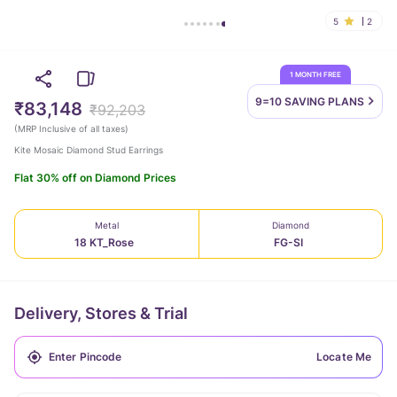
5
2
1 MONTH FREE
9=10 SAVING
PLANS
₹83,148
₹92,203
(
MRP Inclusive of all taxes
)
Kite Mosaic Diamond Stud Earrings
Flat 30% off on Diamond Prices
Metal
Diamond
18 KT_Rose
FG-SI
Delivery, Stores & Trial
Locate Me