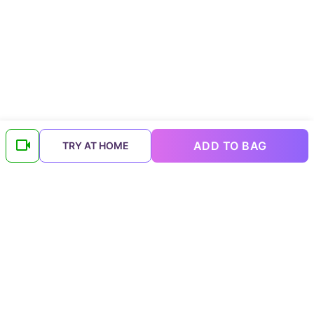
ADD TO BAG
TRY AT HOME