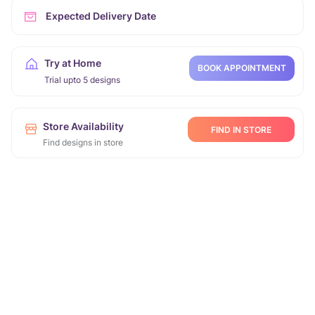
Expected Delivery Date
Try at Home
BOOK APPOINTMENT
Trial upto 5 designs
Store Availability
FIND IN STORE
Find designs in store