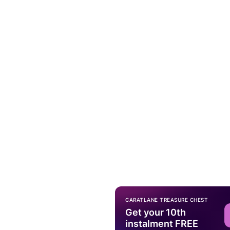
CARATLANE TREASURE CHEST
Get your 10th
instalment FREE