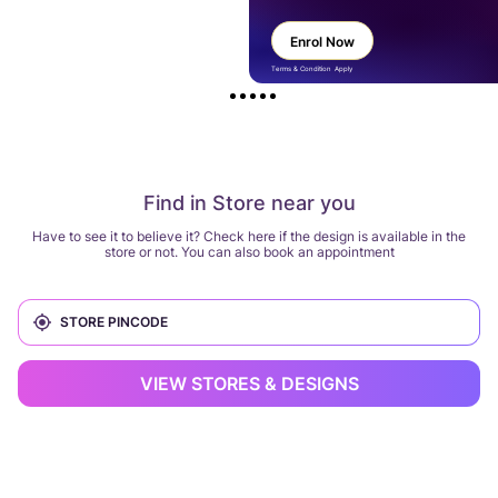
Enrol Now
Terms & Condition Apply
Find in Store near you
Have to see it to believe it? Check here if the design is available in the
store or not. You can also book an appointment
VIEW STORES & DESIGNS