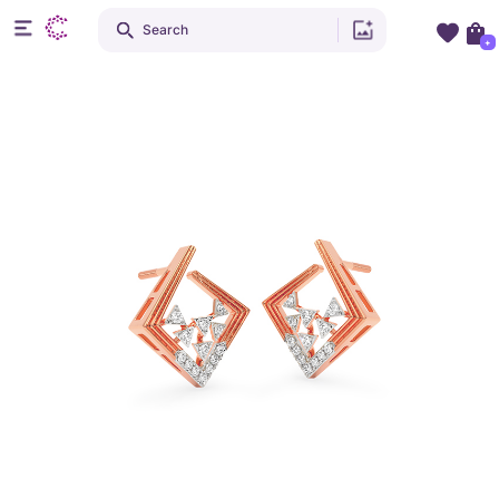
Search
+