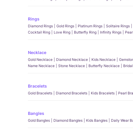
Rings
Diamond Rings
Gold Rings
Platinum Rings
Solitaire Rings
Cocktail Ring
Love Ring
Butterfly Ring
Infinity Rings
Pear
Necklace
Gold Necklace
Diamond Necklace
Kids Necklace
Gemston
Name Necklace
Stone Necklace
Butterfly Necklace
Brida
Bracelets
Gold Bracelets
Diamond Bracelets
Kids Bracelets
Pearl Br
Bangles
Gold Bangles
Diamond Bangles
Kids Bangles
Daily Wear B