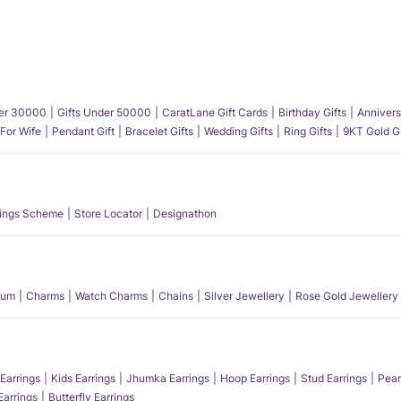
der 30000
Gifts Under 50000
CaratLane Gift Cards
Birthday Gifts
Annivers
 For Wife
Pendant Gift
Bracelet Gifts
Wedding Gifts
Ring Gifts
9KT Gold Gi
ings Scheme
Store Locator
Designathon
num
Charms
Watch Charms
Chains
Silver Jewellery
Rose Gold Jewellery
Earrings
Kids Earrings
Jhumka Earrings
Hoop Earrings
Stud Earrings
Pear
Earrings
Butterfly Earrings