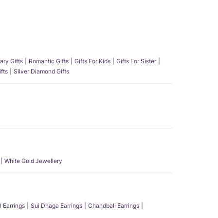
ary Gifts
Romantic Gifts
Gifts For Kids
Gifts For Sister
fts
Silver Diamond Gifts
White Gold Jewellery
l Earrings
Sui Dhaga Earrings
Chandbali Earrings