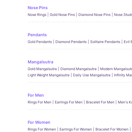
Nose Pins
Nose Rings
Gold Nose Pins
Diamond Nose Pins
Nose Stud
Pendants
Gold Pendants
Diamond Pendants
Solitaire Pendants
Evil
Mangalsutra
Gold Mangalsutra
Diamond Mangalsutra
Modern Mangalsut
Light Weight Mangalsutra
Daily Use Mangalsutra
Infinity M
For Men
Rings For Men
Earrings For Men
Bracelet For Men
Men's K
For Women
Rings For Women
Earrings For Women
Bracelet For Women