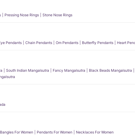
s
Pressing Nose Rings
Stone Nose Rings
 Eye Pendants
Chain Pendants
Om Pendants
Butterfly Pendants
Heart Pen
ra
South Indian Mangalsutra
Fancy Mangalsutra
Black Beads Mangalsutra
angalsutra
ada
Bangles For Women
Pendants For Women
Necklaces For Women