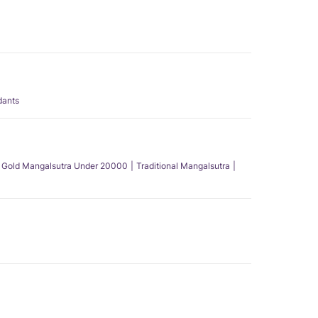
dants
Gold Mangalsutra Under 20000
Traditional Mangalsutra