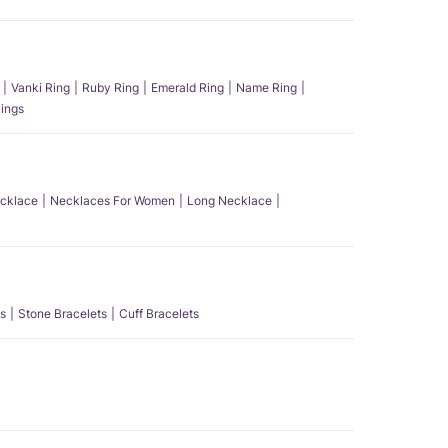
Vanki Ring
Ruby Ring
Emerald Ring
Name Ring
ings
ecklace
Necklaces For Women
Long Necklace
s
Stone Bracelets
Cuff Bracelets