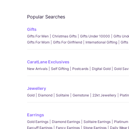
Popular Searches
Gifts
Gifts For Men
Christmas Gifts
Gifts Under 10000
Gifts Un
Gifts For Mom
Gifts For Girlfriend
International Gifting
Gifts
CaratLane Exclusives
New Arrivals
Self Gifting
Postcards
Digital Gold
Gold Sav
Jewellery
Gold
Diamond
Solitaire
Gemstone
22kt Jewellery
Plati
Earrings
Gold Earrings
Diamond Earrings
Solitaire Earrings
Platinum 
Earcuff Earrings
Fancy Earrings
Stone Earrings
Daily Wear 