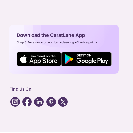
Download the CaratLane App
Shop & Save more on app by redeeming xCLusive points
Find Us On