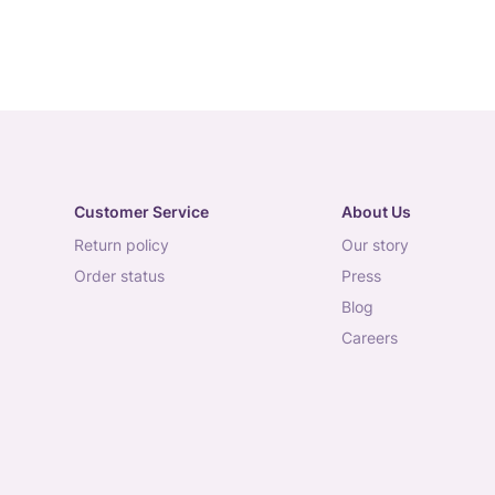
Customer Service
About Us
return policy
our story
order status
press
blog
careers