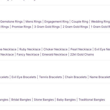
Gemstone Rings
Mens Rings
Engagement Ring
Couple Ring
Wedding Ring
l Rings
Promise Rings
3 Gram Gold Rings
2 Gram Gold Rings
1 Gram Gold R
e Necklace
Ruby Necklace
Choker Necklace
Pearl Necklace
Evil Eye N
l Necklace
Fancy Necklace
Emerald Necklace
22kt Gold Chains
acelets
Evil Eye Bracelets
Tennis Bracelets
Chain Bracelets
Name Bracelet
angles
Bridal Bangles
Stone Bangles
Baby Bangles
Traditional Bangles