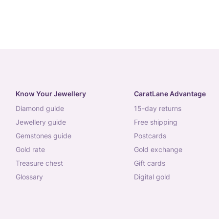
Know Your Jewellery
CaratLane Advantage
diamond guide
15-day returns
jewellery guide
free shipping
gemstones guide
postcards
gold rate
gold exchange
treasure chest
gift cards
glossary
digital gold