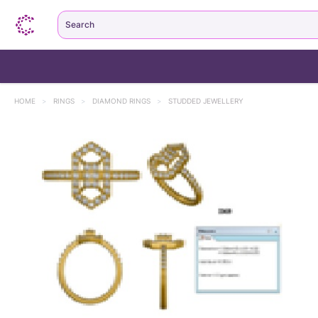
Search
HOME
>
RINGS
>
DIAMOND RINGS
>
STUDDED JEWELLERY