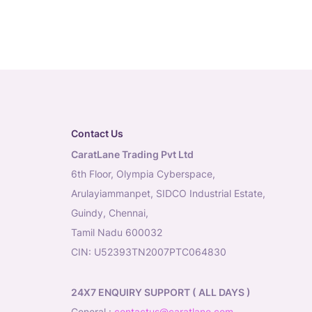
Contact Us
CaratLane Trading Pvt Ltd
6th Floor, Olympia Cyberspace,
Arulayiammanpet, SIDCO Industrial Estate,
Guindy, Chennai,
Tamil Nadu 600032
CIN: U52393TN2007PTC064830
24X7 ENQUIRY SUPPORT ( ALL DAYS )
general
:
contactus@caratlane.com