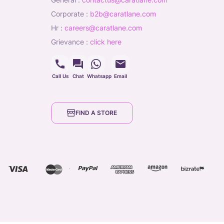
corporate
:
b2b@caratlane.com
hr
:
careers@caratlane.com
grievance
:
click here
Call Us
Chat
Whatsapp
Email
FIND A STORE