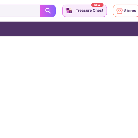
NEW
Treasure Chest
Stores