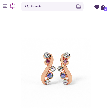
Search
+