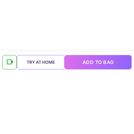
ADD TO BAG
TRY AT HOME