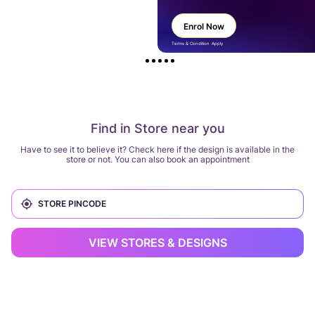
Enrol Now
Terms & Condition Apply
Find in Store near you
Have to see it to believe it? Check here if the design is available in the
store or not. You can also book an appointment
VIEW STORES & DESIGNS