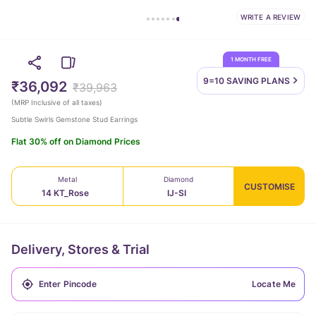
WRITE A REVIEW
1 MONTH FREE
9=10 SAVING
PLANS
₹36,092
₹39,963
(
MRP Inclusive of all taxes
)
Subtle Swirls Gemstone Stud Earrings
Flat 30% off on Diamond Prices
Metal
Diamond
CUSTOMISE
14 KT_Rose
IJ-SI
Delivery, Stores & Trial
Locate Me