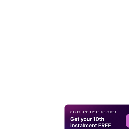
CARATLANE TREASURE CHEST
Get your 10th
instalment FREE