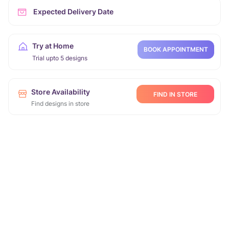
Expected Delivery Date
Try at Home
BOOK APPOINTMENT
Trial upto 5 designs
Store Availability
FIND IN STORE
Find designs in store