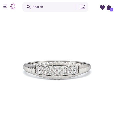
Search
+