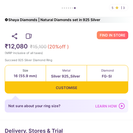
5
3
Shaya Diamonds | Natural Diamonds set in 925 Silver
FIND IN STORE
₹12,080
₹15,100
(
20
%off )
(
MRP Inclusive of all taxes
)
Succeed 925 Silver Diamond Ring
Size
Metal
Diamond
16 (55.9 mm)
Silver 925_Silver
FG-SI
CUSTOMISE
Not sure about your ring size?
LEARN HOW
Delivery, Stores & Trial