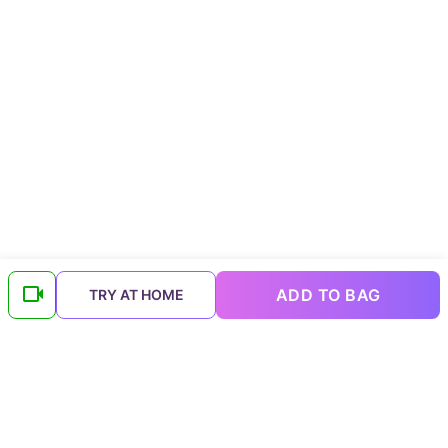
ADD TO BAG
TRY AT HOME