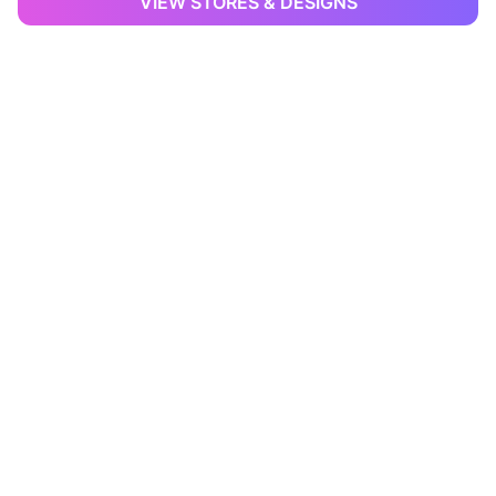
VIEW STORES & DESIGNS