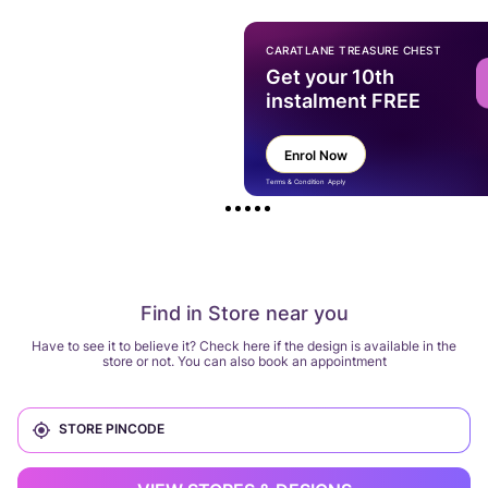
CARATLANE TREASURE CHEST
Get your 10th
instalment FREE
Enrol Now
Terms & Condition Apply
Find in Store near you
Have to see it to believe it? Check here if the design is available in the
store or not. You can also book an appointment