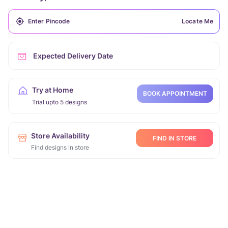
Locate Me
Expected Delivery Date
Try at Home
BOOK APPOINTMENT
Trial upto 5 designs
Store Availability
FIND IN STORE
Find designs in store