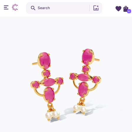
Search
+