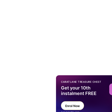
CARATLANE TREASURE CHEST
Get your 10th
instalment FREE
Enrol Now
Terms & Condition Apply