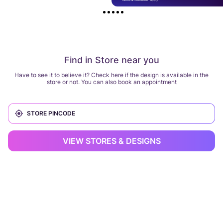
Find in Store near you
Have to see it to believe it? Check here if the design is available in the
store or not. You can also book an appointment
VIEW STORES & DESIGNS