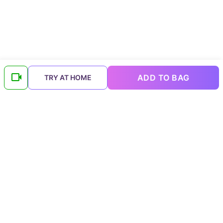
ADD TO BAG
TRY AT HOME