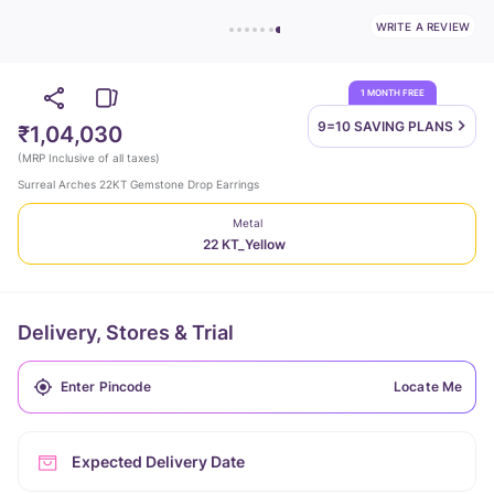
WRITE A REVIEW
1 MONTH FREE
9=10 SAVING
PLANS
₹1,04,030
(
MRP Inclusive of all taxes
)
Surreal Arches 22KT Gemstone Drop Earrings
Metal
22 KT_Yellow
Delivery, Stores & Trial
Locate Me
Expected Delivery Date