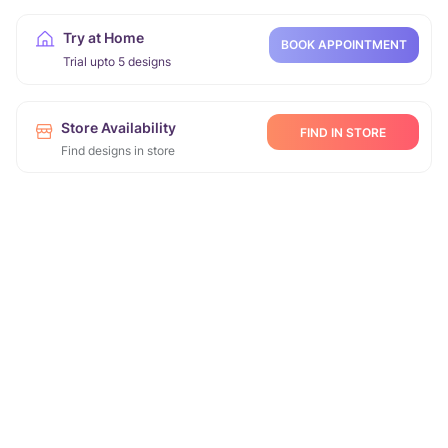
Try at Home
BOOK APPOINTMENT
Trial upto 5 designs
Store Availability
FIND IN STORE
Find designs in store