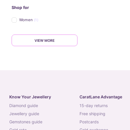
Shop for
Women
(1)
VIEW MORE
Know Your Jewellery
CaratLane Advantage
diamond guide
15-day returns
jewellery guide
free shipping
gemstones guide
postcards
gold rate
gold exchange