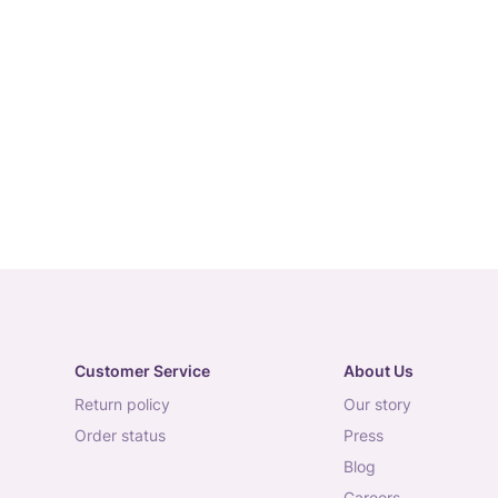
Customer Service
About Us
return policy
our story
order status
press
blog
careers