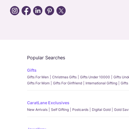
Popular Searches
Gifts
Gifts For Men
Christmas Gifts
Gifts Under 10000
Gifts Un
Gifts For Mom
Gifts For Girlfriend
International Gifting
Gifts
CaratLane Exclusives
New Arrivals
Self Gifting
Postcards
Digital Gold
Gold Sav