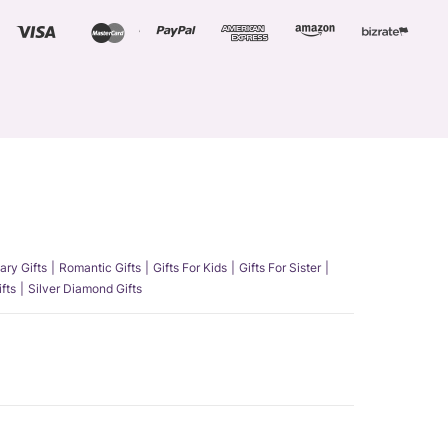
ary Gifts
Romantic Gifts
Gifts For Kids
Gifts For Sister
fts
Silver Diamond Gifts