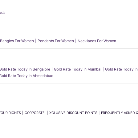
ada
Bangles For Women
Pendants For Women
Necklaces For Women
Gold Rate Today In Bengalore
Gold Rate Today In Mumbai
Gold Rate Today In
Gold Rate Today In Ahmedabad
YOUR RIGHTS
CORPORATE
XCLUSIVE DISCOUNT POINTS
FREQUENTLY ASKED 