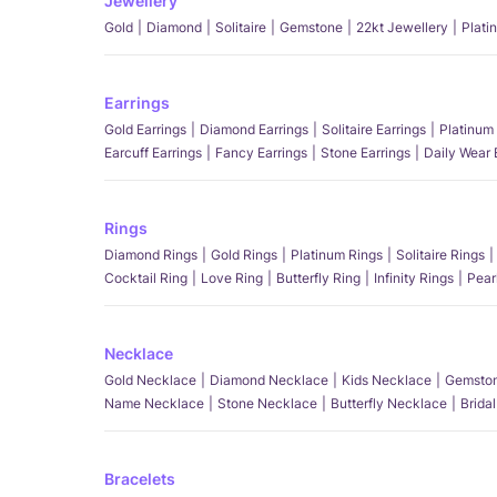
Jewellery
Gold
Diamond
Solitaire
Gemstone
22kt Jewellery
Plati
Earrings
Gold Earrings
Diamond Earrings
Solitaire Earrings
Platinum 
Earcuff Earrings
Fancy Earrings
Stone Earrings
Daily Wear 
Rings
Diamond Rings
Gold Rings
Platinum Rings
Solitaire Rings
Cocktail Ring
Love Ring
Butterfly Ring
Infinity Rings
Pear
Necklace
Gold Necklace
Diamond Necklace
Kids Necklace
Gemston
Name Necklace
Stone Necklace
Butterfly Necklace
Brida
Bracelets