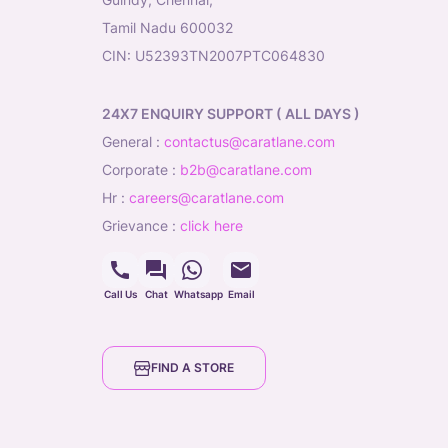
Tamil Nadu 600032
CIN: U52393TN2007PTC064830
24X7 ENQUIRY SUPPORT ( ALL DAYS )
general
:
contactus@caratlane.com
corporate
:
b2b@caratlane.com
hr
:
careers@caratlane.com
grievance
:
click here
Call Us
Chat
Whatsapp
Email
FIND A STORE