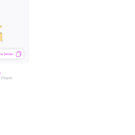
ew Similar
e
d Charm