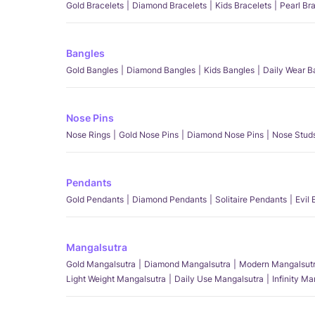
Gold Bracelets
Diamond Bracelets
Kids Bracelets
Pearl Br
Bangles
Gold Bangles
Diamond Bangles
Kids Bangles
Daily Wear B
Nose Pins
Nose Rings
Gold Nose Pins
Diamond Nose Pins
Nose Stud
Pendants
Gold Pendants
Diamond Pendants
Solitaire Pendants
Evil
Mangalsutra
Gold Mangalsutra
Diamond Mangalsutra
Modern Mangalsut
Light Weight Mangalsutra
Daily Use Mangalsutra
Infinity M