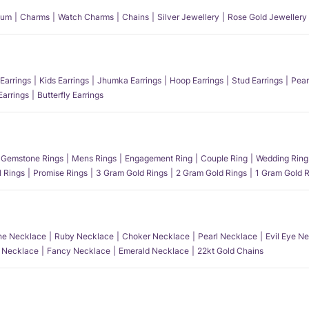
num
Charms
Watch Charms
Chains
Silver Jewellery
Rose Gold Jewellery
Earrings
Kids Earrings
Jhumka Earrings
Hoop Earrings
Stud Earrings
Pear
Earrings
Butterfly Earrings
Gemstone Rings
Mens Rings
Engagement Ring
Couple Ring
Wedding Ring
l Rings
Promise Rings
3 Gram Gold Rings
2 Gram Gold Rings
1 Gram Gold R
e Necklace
Ruby Necklace
Choker Necklace
Pearl Necklace
Evil Eye N
l Necklace
Fancy Necklace
Emerald Necklace
22kt Gold Chains