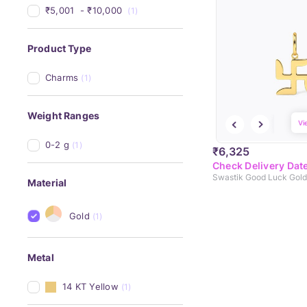
₹5,001 
 - 
₹10,000 
(1)
Product Type
Charms
(1)
Weight Ranges
Vi
0-2 g
(1)
₹6,325
Check Delivery Dat
Swastik Good Luck Gol
Material
Gold
(1)
Metal
14 KT Yellow
(1)