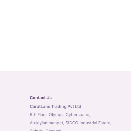
Contact Us
CaratLane Trading Pvt Ltd
6th Floor, Olympia Cyberspace,
Arulayiammanpet, SIDCO Industrial Estate,
Guindy, Chennai,