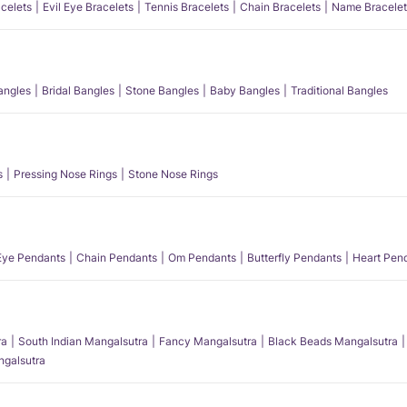
acelets
Evil Eye Bracelets
Tennis Bracelets
Chain Bracelets
Name Bracelet
angles
Bridal Bangles
Stone Bangles
Baby Bangles
Traditional Bangles
s
Pressing Nose Rings
Stone Nose Rings
 Eye Pendants
Chain Pendants
Om Pendants
Butterfly Pendants
Heart Pen
ra
South Indian Mangalsutra
Fancy Mangalsutra
Black Beads Mangalsutra
angalsutra