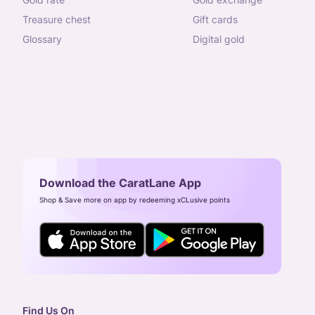
treasure chest
gift cards
glossary
digital gold
Download the CaratLane App
Shop & Save more on app by redeeming xCLusive points
Find Us On