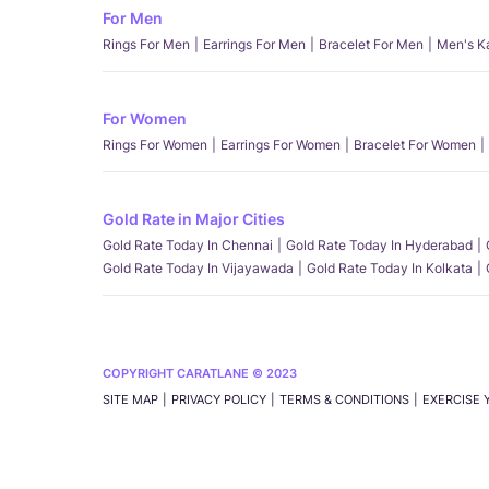
For Men
Rings For Men
Earrings For Men
Bracelet For Men
Men's K
For Women
Rings For Women
Earrings For Women
Bracelet For Women
Gold Rate in Major Cities
Gold Rate Today In Chennai
Gold Rate Today In Hyderabad
Gold Rate Today In Vijayawada
Gold Rate Today In Kolkata
COPYRIGHT CARATLANE © 2023
SITE MAP
PRIVACY POLICY
TERMS & CONDITIONS
EXERCISE 