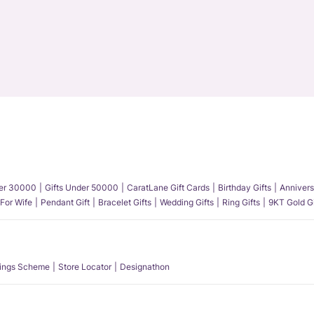
der 30000
Gifts Under 50000
CaratLane Gift Cards
Birthday Gifts
Annivers
 For Wife
Pendant Gift
Bracelet Gifts
Wedding Gifts
Ring Gifts
9KT Gold Gi
ings Scheme
Store Locator
Designathon