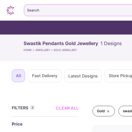
Search
Swastik Pendants Gold Jewellery
1
Designs
HOME
>
JEWELLERY
>
GOLD JEWELLERY
All
Fast Delivery
Store Picku
Latest Designs
FILTERS
CLEAR ALL
2
Gold
swast
Price