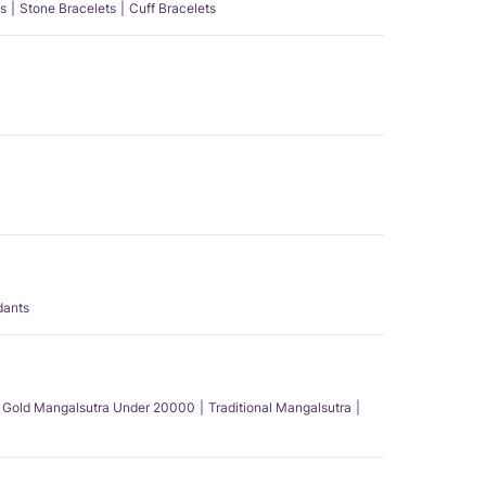
s
Stone Bracelets
Cuff Bracelets
dants
Gold Mangalsutra Under 20000
Traditional Mangalsutra