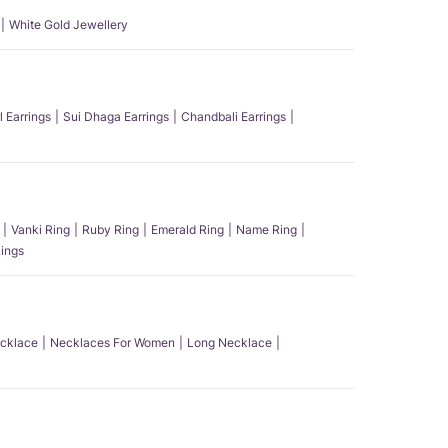
White Gold Jewellery
l Earrings
Sui Dhaga Earrings
Chandbali Earrings
Vanki Ring
Ruby Ring
Emerald Ring
Name Ring
ings
ecklace
Necklaces For Women
Long Necklace