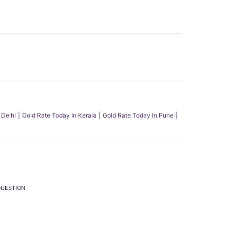
 Delhi
Gold Rate Today In Kerala
Gold Rate Today In Pune
QUESTION