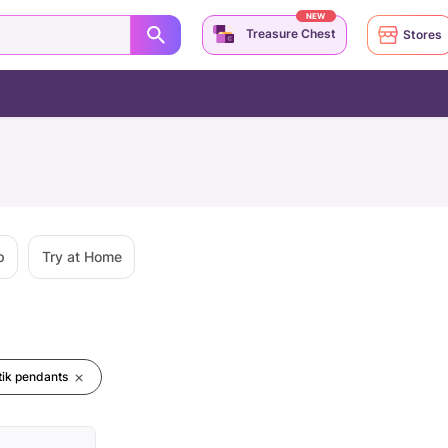
NEW
Treasure Chest
Stores
p
Try at Home
ik pendants