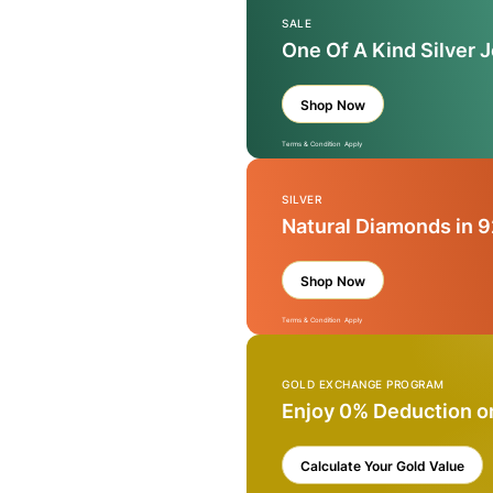
SALE
One Of A Kind Silver 
Shop Now
Terms & Condition Apply
SILVER
Natural Diamonds in 9
Shop Now
Terms & Condition Apply
GOLD EXCHANGE PROGRAM
Enjoy 0% Deduction o
Calculate Your Gold Value