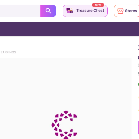
NEW
Treasure Chest
Stores
 EARRINGS
(