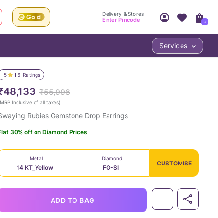
Delivery & Stores
Enter Pincode
+
Services
Your Account
Your PIN Code unlocks
Access account & manage your orders.
5
6
Ratings
Fastest delivery date, Try-at-Home availabilit
Nearest store and In-store design!
₹48,133
₹55,998
Sign Up
Log In
MRP Inclusive of all taxes
)
Swaying Rubies Gemstone Drop Earrings
Flat 30% off on Diamond Prices
Metal
Diamond
CUSTOMISE
14 KT_Yellow
FG-SI
LOC
ADD TO BAG