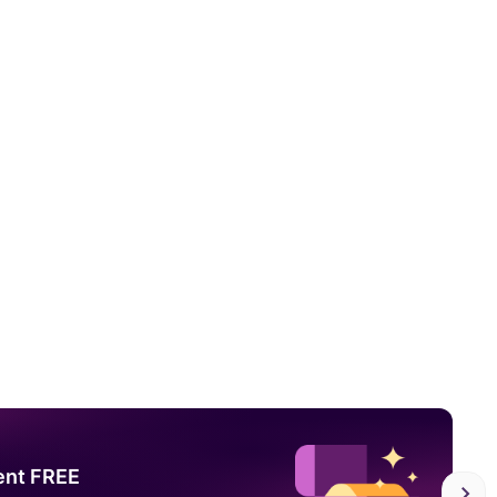
ent FREE