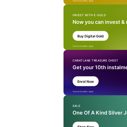
Terms & Condition Apply
INVEST WITH E-GOLD
Now you can invest &
Buy Digital Gold
Terms & Condition Apply
CARATLANE TREASURE CHEST
Get your 10th instalm
Enrol Now
Terms & Condition Apply
SALE
One Of A Kind Silver 
Shop Now