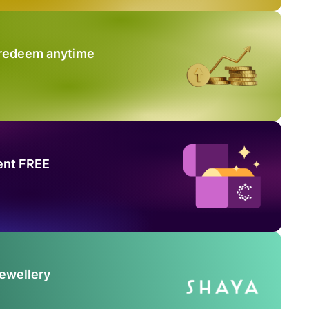
 redeem anytime
ent FREE
Jewellery