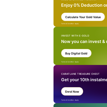
Enjoy 0% Deduction o
Calculate Your Gold Value
Terms & Condition Apply
INVEST WITH E-GOLD
Now you can invest &
Buy Digital Gold
Terms & Condition Apply
CARATLANE TREASURE CHEST
Get your 10th instalm
Enrol Now
Terms & Condition Apply