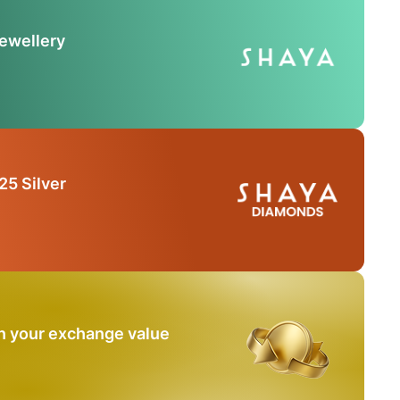
Jewellery
25 Silver
n your exchange value