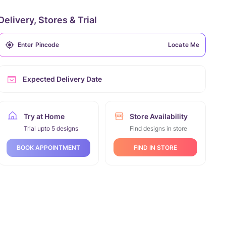
Delivery, Stores & Trial
Locate Me
Expected Delivery Date
Try at Home
Store Availability
Trial upto 5 designs
Find designs in store
FIND IN STORE
BOOK APPOINTMENT