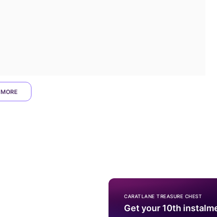
 MORE
CARATLANE TREASURE CHEST
Get your 10th instalm