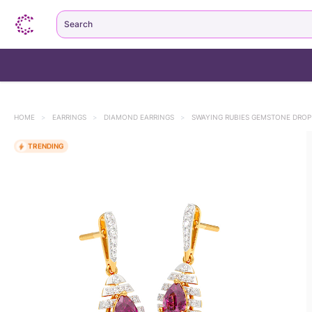
Search
HOME
>
EARRINGS
>
DIAMOND EARRINGS
>
SWAYING RUBIES GEMSTONE DROP
TRENDING