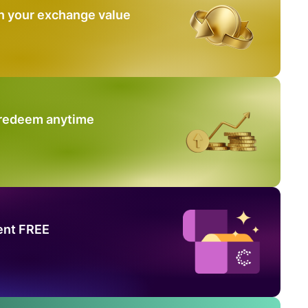
n your exchange value
 redeem anytime
ent FREE