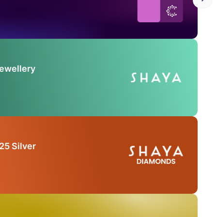
Jewellery
25 Silver