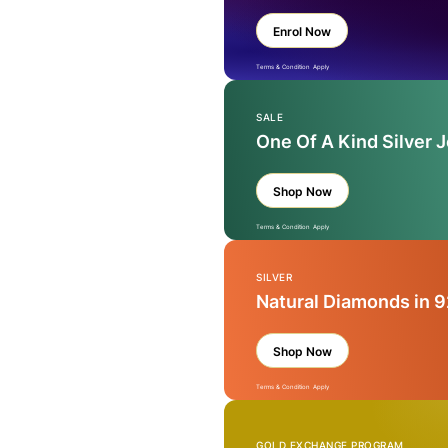
Enrol Now
Terms & Condition Apply
SALE
One Of A Kind Silver 
Shop Now
Terms & Condition Apply
SILVER
Natural Diamonds in 9
Shop Now
Terms & Condition Apply
GOLD EXCHANGE PROGRAM