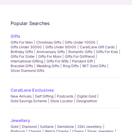
Popular Searches
Gifts
Gifts For Men
Christmas Gifts
Gifts Under 10000
Gifts Under 30000
Gifts Under 50000
CaratLane Gift Cards
Birthday Gifts
Anniversary Gifts
Romantic Gifts
Gifts For Kids
Gifts For Sister
Gifts For Mom
Gifts For Girlfriend
International Gifting
Gifts For Wife
Pendant Gift
Bracelet Gifts
Wedding Gifts
Ring Gifts
9KT Gold Gifts
Silver Diamond Gifts
CaratLane Exclusives
New Arrivals
Self Gifting
Postcards
Digital Gold
Gold Savings Scheme
Store Locator
Designathon
Jewellery
Gold
Diamond
Solitaire
Gemstone
22kt Jewellery
Platinum
Charms
Watch Charms
Chains
Silver Jewellery