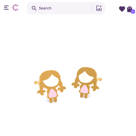
Search
+