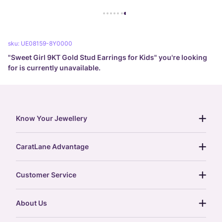
sku:
UE08159-8Y0000
"
Sweet Girl 9KT Gold Stud Earrings for Kids
" you're looking
for is currently unavailable.
Know Your Jewellery
diamond guide
CaratLane Advantage
jewellery guide
15-day returns
gemstones guide
Customer Service
free shipping
gold rate
return policy
postcards
About Us
treasure chest
order status
gold exchange
glossary