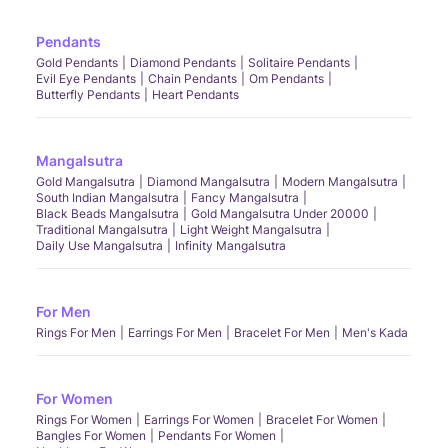
Pendants
Gold Pendants
Diamond Pendants
Solitaire Pendants
Evil Eye Pendants
Chain Pendants
Om Pendants
Butterfly Pendants
Heart Pendants
Mangalsutra
Gold Mangalsutra
Diamond Mangalsutra
Modern Mangalsutra
South Indian Mangalsutra
Fancy Mangalsutra
Black Beads Mangalsutra
Gold Mangalsutra Under 20000
Traditional Mangalsutra
Light Weight Mangalsutra
Daily Use Mangalsutra
Infinity Mangalsutra
For Men
Rings For Men
Earrings For Men
Bracelet For Men
Men's Kada
For Women
Rings For Women
Earrings For Women
Bracelet For Women
Bangles For Women
Pendants For Women