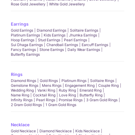
Rose Gold Jewellery
White Gold Jewellery
Earrings
Gold Earrings
Diamond Earrings
Solitaire Earrings
Platinum Earrings
Kids Earrings
Jhumka Earrings
Hoop Earrings
Stud Earrings
Pearl Earrings
Sui Dhaga Earrings
Chandbali Earrings
Earcuff Earrings
Fancy Earrings
Stone Earrings
Daily Wear Earrings
Butterfly Earrings
Rings
Diamond Rings
Gold Rings
Platinum Rings
Solitaire Rings
Gemstone Rings
Mens Rings
Engagement Ring
Couple Ring
Wedding Ring
Vanki Ring
Ruby Ring
Emerald Ring
Name Ring
Cocktail Ring
Love Ring
Butterfly Ring
Infinity Rings
Pearl Rings
Promise Rings
3 Gram Gold Rings
2 Gram Gold Rings
1 Gram Gold Rings
Necklace
Gold Necklace
Diamond Necklace
Kids Necklace