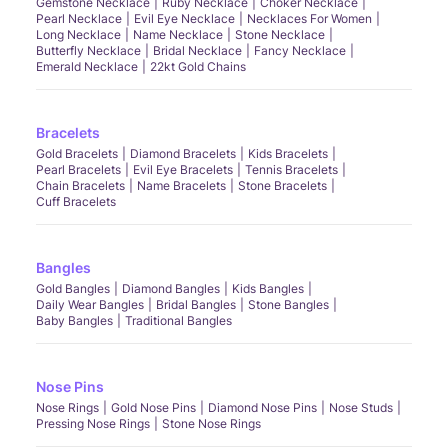
Gemstone Necklace
Ruby Necklace
Choker Necklace
Pearl Necklace
Evil Eye Necklace
Necklaces For Women
Long Necklace
Name Necklace
Stone Necklace
Butterfly Necklace
Bridal Necklace
Fancy Necklace
Emerald Necklace
22kt Gold Chains
Bracelets
Gold Bracelets
Diamond Bracelets
Kids Bracelets
Pearl Bracelets
Evil Eye Bracelets
Tennis Bracelets
Chain Bracelets
Name Bracelets
Stone Bracelets
Cuff Bracelets
Bangles
Gold Bangles
Diamond Bangles
Kids Bangles
Daily Wear Bangles
Bridal Bangles
Stone Bangles
Baby Bangles
Traditional Bangles
Nose Pins
Nose Rings
Gold Nose Pins
Diamond Nose Pins
Nose Studs
Pressing Nose Rings
Stone Nose Rings