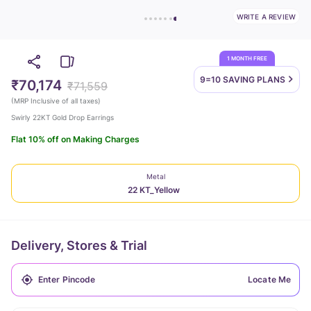
WRITE A REVIEW
1 MONTH FREE
9=10 SAVING
PLANS
₹70,174
₹71,559
(
MRP Inclusive of all taxes
)
Swirly 22KT Gold Drop Earrings
Flat 10% off on Making Charges
Metal
22 KT_Yellow
Delivery, Stores & Trial
Locate Me