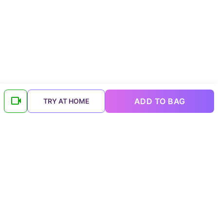
ADD TO BAG
TRY AT HOME