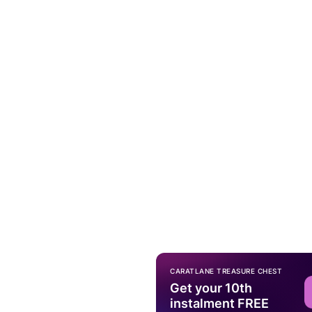
CARATLANE TREASURE CHEST
Get your 10th
instalment FREE