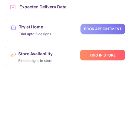
Expected Delivery Date
Try at Home
BOOK APPOINTMENT
Trial upto 5 designs
Store Availability
FIND IN STORE
Find designs in store