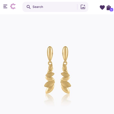
Search
+