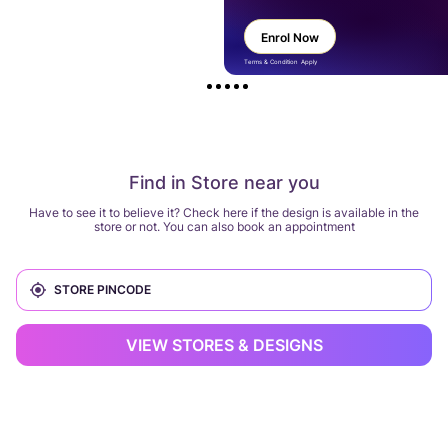
Enrol Now
Terms & Condition Apply
Find in Store near you
Have to see it to believe it? Check here if the design is available in the
store or not. You can also book an appointment
VIEW STORES & DESIGNS