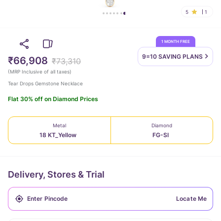
5
1
1 MONTH FREE
9=10 SAVING
PLANS
₹66,908
₹73,310
(
MRP Inclusive of all taxes
)
Tear Drops Gemstone Necklace
Flat 30% off on Diamond Prices
Metal
Diamond
18 KT_Yellow
FG-SI
Delivery, Stores & Trial
Locate Me