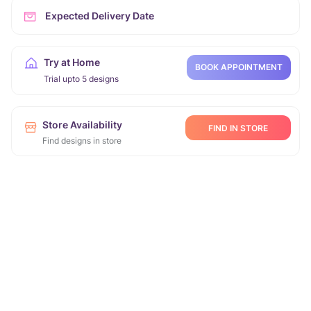
Expected Delivery Date
Try at Home
BOOK APPOINTMENT
Trial upto 5 designs
Store Availability
FIND IN STORE
Find designs in store