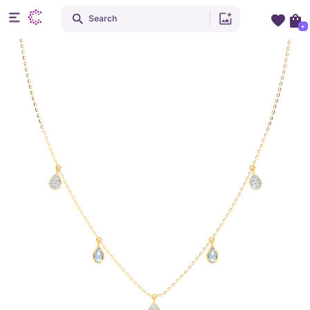
Search
+