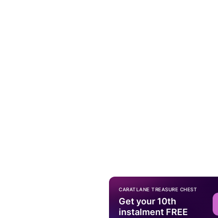
CARATLANE TREASURE CHEST
Get your 10th
instalment FREE