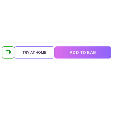
ADD TO BAG
TRY AT HOME