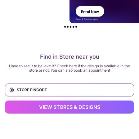
Enrol Now
Terms & Condition Apply
Find in Store near you
Have to see it to believe it? Check here if the design is available in the
store or not. You can also book an appointment
VIEW STORES & DESIGNS