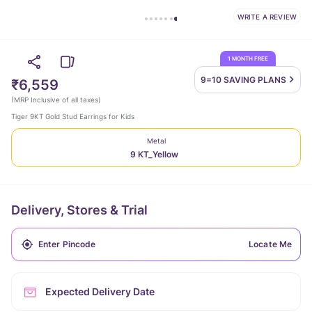
WRITE A REVIEW
1 MONTH FREE
9=10 SAVING
PLANS
₹6,559
(
MRP Inclusive of all taxes
)
Tiger 9KT Gold Stud Earrings for Kids
Metal
9 KT_Yellow
Delivery, Stores & Trial
Locate Me
Expected Delivery Date