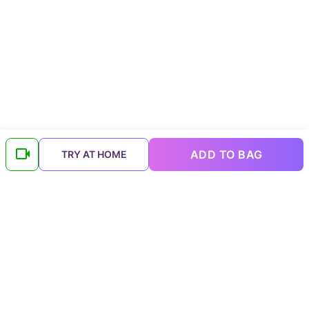
ADD TO BAG
TRY AT HOME