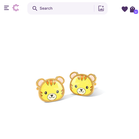
Search
+