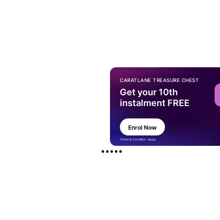
CARATLANE TREASURE CHEST
Get your 10th
instalment FREE
Enrol Now
Terms & Condition Apply