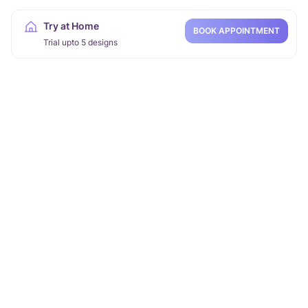
Try at Home
BOOK APPOINTMENT
Trial upto 5 designs