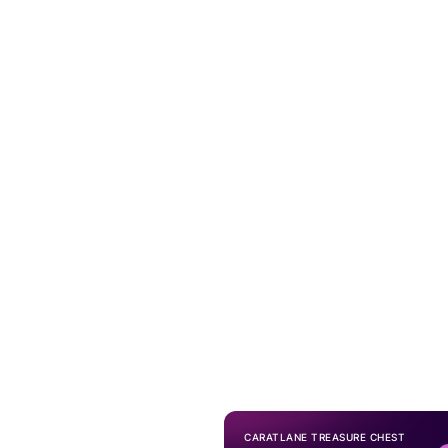
CARATLANE TREASURE CHEST