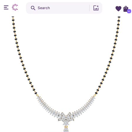
Search
+