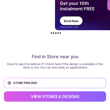
Get your 10th
instalment FREE
Enrol Now
Terms & Condition Apply
Find in Store near you
Have to see it to believe it? Check here if the design is available in the
store or not. You can also book an appointment
VIEW STORES & DESIGNS