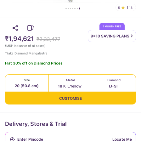
5
18
1 MONTH FREE
9=10 SAVING
PLANS
₹1,94,621
₹2,32,477
(
MRP Inclusive of all taxes
)
Tilaka Diamond Mangalsutra
Flat 30% off on Diamond Prices
Size
Metal
Diamond
20 (50.8 cm)
18 KT_Yellow
IJ-SI
CUSTOMISE
Delivery, Stores & Trial
Locate Me