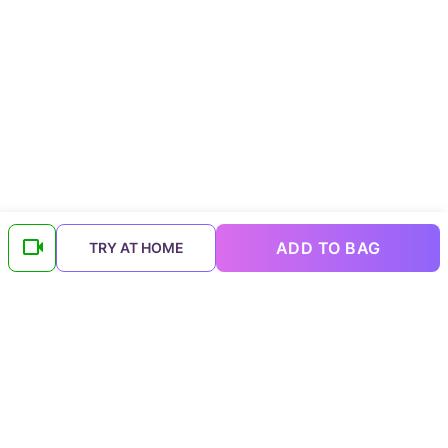
ADD TO BAG
TRY AT HOME