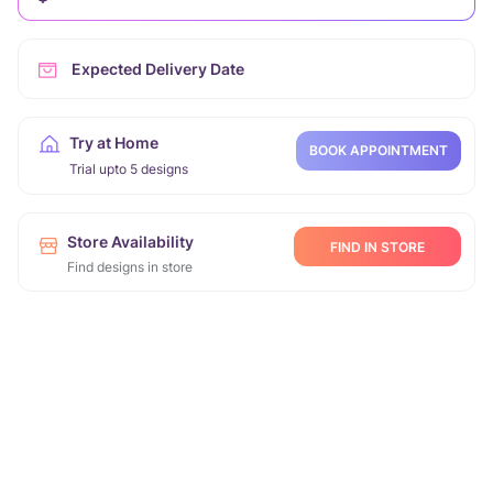
Expected Delivery Date
Try at Home
BOOK APPOINTMENT
Trial upto 5 designs
Store Availability
FIND IN STORE
Find designs in store