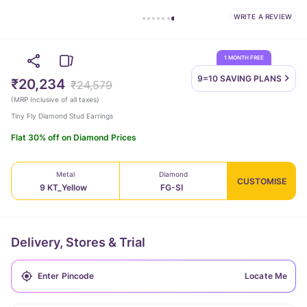
WRITE A REVIEW
1 MONTH FREE
9=10 SAVING
PLANS
₹20,234
₹24,579
(
MRP Inclusive of all taxes
)
Tiny Fly Diamond Stud Earrings
Flat 30% off on Diamond Prices
Metal
Diamond
CUSTOMISE
9 KT_Yellow
FG-SI
Delivery, Stores & Trial
Locate Me