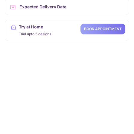
Expected Delivery Date
Try at Home
BOOK APPOINTMENT
Trial upto 5 designs