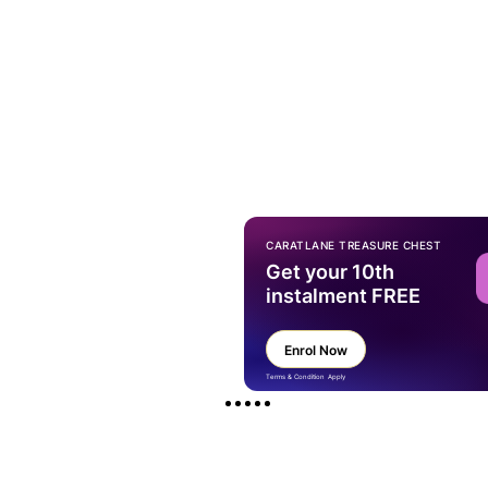
CARATLANE TREASURE CHEST
Get your 10th
instalment FREE
Enrol Now
Terms & Condition Apply