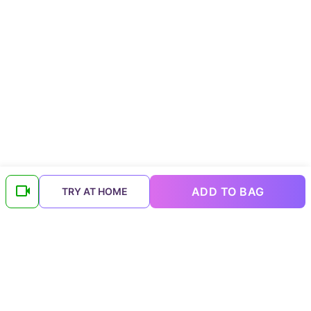
ADD TO BAG
TRY AT HOME