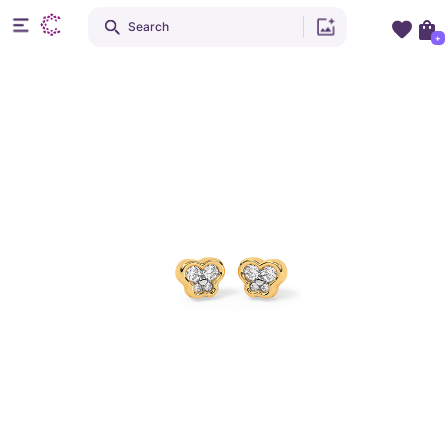
Search
+