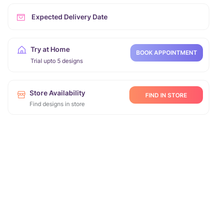
Expected Delivery Date
Try at Home
BOOK APPOINTMENT
Trial upto 5 designs
Store Availability
FIND IN STORE
Find designs in store