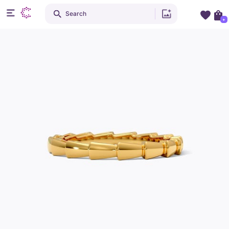
Search
+