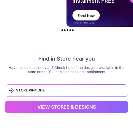
instalment FREE
Enrol Now
Terms & Condition Apply
Find in Store near you
Have to see it to believe it? Check here if the design is available in the
store or not. You can also book an appointment
VIEW STORES & DESIGNS