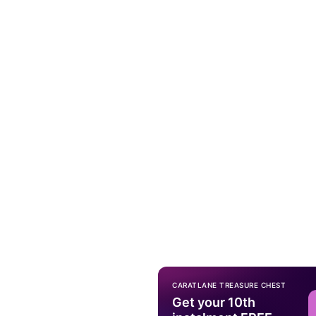
CARATLANE TREASURE CHEST
Get your 10th