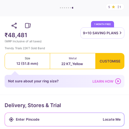
5
1
1 MONTH FREE
9=10 SAVING
PLANS
₹48,481
(
MRP Inclusive of all taxes
)
Trendy Trials 22KT Gold Band
Size
Metal
CUSTOMISE
12 (51.8 mm)
22 KT_Yellow
Not sure about your ring size?
LEARN HOW
Delivery, Stores & Trial
Locate Me