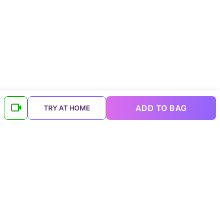
ADD TO BAG
TRY AT HOME