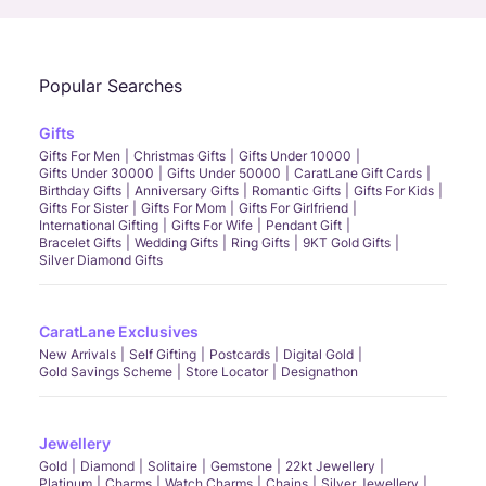
Popular Searches
Gifts
Gifts For Men
Christmas Gifts
Gifts Under 10000
Gifts Under 30000
Gifts Under 50000
CaratLane Gift Cards
Birthday Gifts
Anniversary Gifts
Romantic Gifts
Gifts For Kids
Gifts For Sister
Gifts For Mom
Gifts For Girlfriend
International Gifting
Gifts For Wife
Pendant Gift
Bracelet Gifts
Wedding Gifts
Ring Gifts
9KT Gold Gifts
Silver Diamond Gifts
CaratLane Exclusives
New Arrivals
Self Gifting
Postcards
Digital Gold
Gold Savings Scheme
Store Locator
Designathon
Jewellery
Gold
Diamond
Solitaire
Gemstone
22kt Jewellery
Platinum
Charms
Watch Charms
Chains
Silver Jewellery