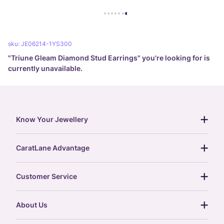
sku:
JE06214-1YS300
"
Triune Gleam Diamond Stud Earrings
" you're looking for is
currently unavailable.
Know Your Jewellery
diamond guide
CaratLane Advantage
jewellery guide
15-day returns
gemstones guide
Customer Service
free shipping
gold rate
return policy
postcards
About Us
treasure chest
order status
gold exchange
glossary