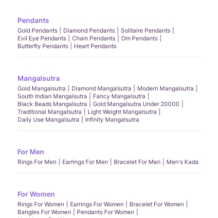
Pendants
Gold Pendants
Diamond Pendants
Solitaire Pendants
Evil Eye Pendants
Chain Pendants
Om Pendants
Butterfly Pendants
Heart Pendants
Mangalsutra
Gold Mangalsutra
Diamond Mangalsutra
Modern Mangalsutra
South Indian Mangalsutra
Fancy Mangalsutra
Black Beads Mangalsutra
Gold Mangalsutra Under 20000
Traditional Mangalsutra
Light Weight Mangalsutra
Daily Use Mangalsutra
Infinity Mangalsutra
For Men
Rings For Men
Earrings For Men
Bracelet For Men
Men's Kada
For Women
Rings For Women
Earrings For Women
Bracelet For Women
Bangles For Women
Pendants For Women