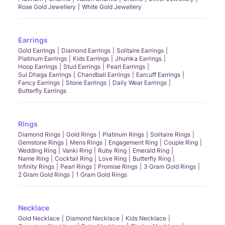
Rose Gold Jewellery
White Gold Jewellery
Earrings
Gold Earrings
Diamond Earrings
Solitaire Earrings
Platinum Earrings
Kids Earrings
Jhumka Earrings
Hoop Earrings
Stud Earrings
Pearl Earrings
Sui Dhaga Earrings
Chandbali Earrings
Earcuff Earrings
Fancy Earrings
Stone Earrings
Daily Wear Earrings
Butterfly Earrings
Rings
Diamond Rings
Gold Rings
Platinum Rings
Solitaire Rings
Gemstone Rings
Mens Rings
Engagement Ring
Couple Ring
Wedding Ring
Vanki Ring
Ruby Ring
Emerald Ring
Name Ring
Cocktail Ring
Love Ring
Butterfly Ring
Infinity Rings
Pearl Rings
Promise Rings
3 Gram Gold Rings
2 Gram Gold Rings
1 Gram Gold Rings
Necklace
Gold Necklace
Diamond Necklace
Kids Necklace