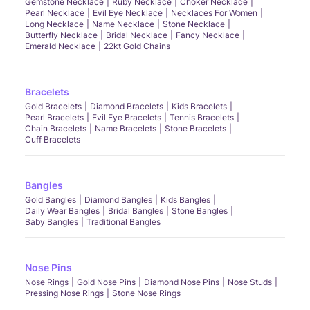
Gemstone Necklace
Ruby Necklace
Choker Necklace
Pearl Necklace
Evil Eye Necklace
Necklaces For Women
Long Necklace
Name Necklace
Stone Necklace
Butterfly Necklace
Bridal Necklace
Fancy Necklace
Emerald Necklace
22kt Gold Chains
Bracelets
Gold Bracelets
Diamond Bracelets
Kids Bracelets
Pearl Bracelets
Evil Eye Bracelets
Tennis Bracelets
Chain Bracelets
Name Bracelets
Stone Bracelets
Cuff Bracelets
Bangles
Gold Bangles
Diamond Bangles
Kids Bangles
Daily Wear Bangles
Bridal Bangles
Stone Bangles
Baby Bangles
Traditional Bangles
Nose Pins
Nose Rings
Gold Nose Pins
Diamond Nose Pins
Nose Studs
Pressing Nose Rings
Stone Nose Rings