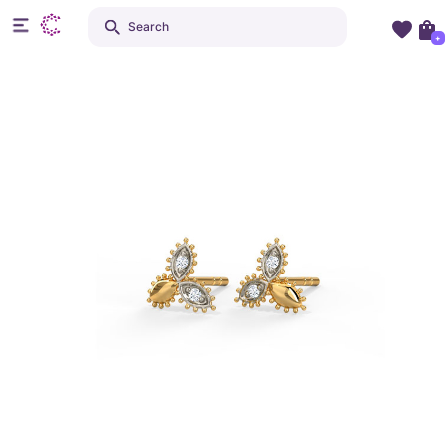
Search
+