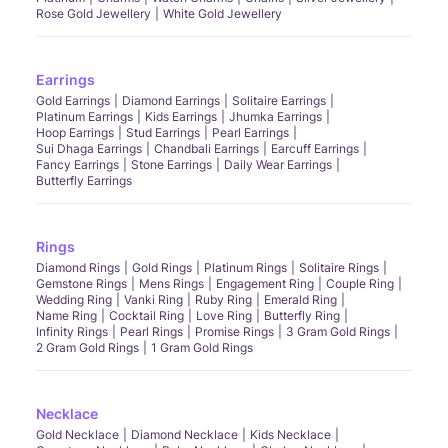
Rose Gold Jewellery
White Gold Jewellery
Earrings
Gold Earrings
Diamond Earrings
Solitaire Earrings
Platinum Earrings
Kids Earrings
Jhumka Earrings
Hoop Earrings
Stud Earrings
Pearl Earrings
Sui Dhaga Earrings
Chandbali Earrings
Earcuff Earrings
Fancy Earrings
Stone Earrings
Daily Wear Earrings
Butterfly Earrings
Rings
Diamond Rings
Gold Rings
Platinum Rings
Solitaire Rings
Gemstone Rings
Mens Rings
Engagement Ring
Couple Ring
Wedding Ring
Vanki Ring
Ruby Ring
Emerald Ring
Name Ring
Cocktail Ring
Love Ring
Butterfly Ring
Infinity Rings
Pearl Rings
Promise Rings
3 Gram Gold Rings
2 Gram Gold Rings
1 Gram Gold Rings
Necklace
Gold Necklace
Diamond Necklace
Kids Necklace