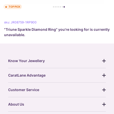
TOP PICK
sku:
JR08759-1RP900
"
Triune Sparkle Diamond Ring
" you're looking for is currently
unavailable.
Know Your Jewellery
diamond guide
CaratLane Advantage
jewellery guide
15-day returns
gemstones guide
Customer Service
free shipping
gold rate
return policy
postcards
About Us
treasure chest
order status
gold exchange
glossary