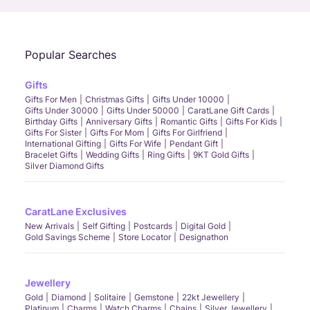
Popular Searches
Gifts
Gifts For Men
Christmas Gifts
Gifts Under 10000
Gifts Under 30000
Gifts Under 50000
CaratLane Gift Cards
Birthday Gifts
Anniversary Gifts
Romantic Gifts
Gifts For Kids
Gifts For Sister
Gifts For Mom
Gifts For Girlfriend
International Gifting
Gifts For Wife
Pendant Gift
Bracelet Gifts
Wedding Gifts
Ring Gifts
9KT Gold Gifts
Silver Diamond Gifts
CaratLane Exclusives
New Arrivals
Self Gifting
Postcards
Digital Gold
Gold Savings Scheme
Store Locator
Designathon
Jewellery
Gold
Diamond
Solitaire
Gemstone
22kt Jewellery
Platinum
Charms
Watch Charms
Chains
Silver Jewellery