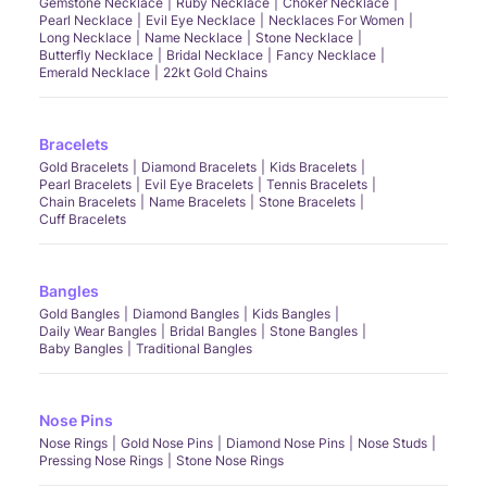
Gemstone Necklace
Ruby Necklace
Choker Necklace
Pearl Necklace
Evil Eye Necklace
Necklaces For Women
Long Necklace
Name Necklace
Stone Necklace
Butterfly Necklace
Bridal Necklace
Fancy Necklace
Emerald Necklace
22kt Gold Chains
Bracelets
Gold Bracelets
Diamond Bracelets
Kids Bracelets
Pearl Bracelets
Evil Eye Bracelets
Tennis Bracelets
Chain Bracelets
Name Bracelets
Stone Bracelets
Cuff Bracelets
Bangles
Gold Bangles
Diamond Bangles
Kids Bangles
Daily Wear Bangles
Bridal Bangles
Stone Bangles
Baby Bangles
Traditional Bangles
Nose Pins
Nose Rings
Gold Nose Pins
Diamond Nose Pins
Nose Studs
Pressing Nose Rings
Stone Nose Rings