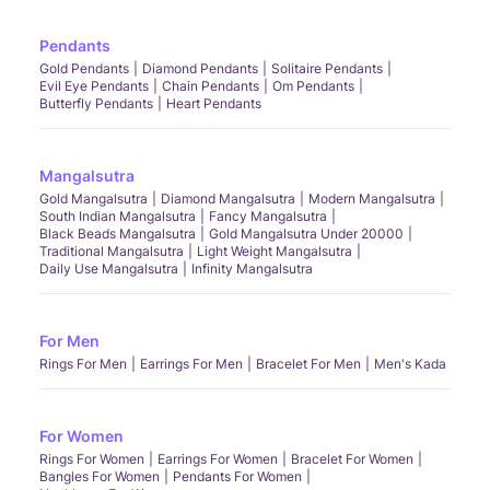
Pendants
Gold Pendants
Diamond Pendants
Solitaire Pendants
Evil Eye Pendants
Chain Pendants
Om Pendants
Butterfly Pendants
Heart Pendants
Mangalsutra
Gold Mangalsutra
Diamond Mangalsutra
Modern Mangalsutra
South Indian Mangalsutra
Fancy Mangalsutra
Black Beads Mangalsutra
Gold Mangalsutra Under 20000
Traditional Mangalsutra
Light Weight Mangalsutra
Daily Use Mangalsutra
Infinity Mangalsutra
For Men
Rings For Men
Earrings For Men
Bracelet For Men
Men's Kada
For Women
Rings For Women
Earrings For Women
Bracelet For Women
Bangles For Women
Pendants For Women