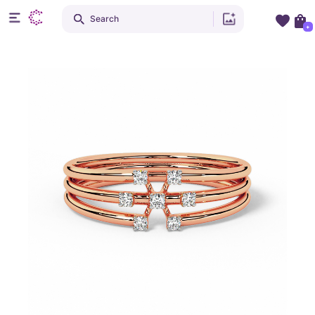
Search
+