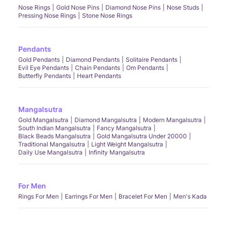
Nose Rings
Gold Nose Pins
Diamond Nose Pins
Nose Studs
Pressing Nose Rings
Stone Nose Rings
Pendants
Gold Pendants
Diamond Pendants
Solitaire Pendants
Evil Eye Pendants
Chain Pendants
Om Pendants
Butterfly Pendants
Heart Pendants
Mangalsutra
Gold Mangalsutra
Diamond Mangalsutra
Modern Mangalsutra
South Indian Mangalsutra
Fancy Mangalsutra
Black Beads Mangalsutra
Gold Mangalsutra Under 20000
Traditional Mangalsutra
Light Weight Mangalsutra
Daily Use Mangalsutra
Infinity Mangalsutra
For Men
Rings For Men
Earrings For Men
Bracelet For Men
Men's Kada