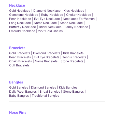
Necklace
Gold Necklace
Diamond Necklace
Kids Necklace
Gemstone Necklace
Ruby Necklace
Choker Necklace
Pearl Necklace
Evil Eye Necklace
Necklaces For Women
Long Necklace
Name Necklace
Stone Necklace
Butterfly Necklace
Bridal Necklace
Fancy Necklace
Emerald Necklace
22kt Gold Chains
Bracelets
Gold Bracelets
Diamond Bracelets
Kids Bracelets
Pearl Bracelets
Evil Eye Bracelets
Tennis Bracelets
Chain Bracelets
Name Bracelets
Stone Bracelets
Cuff Bracelets
Bangles
Gold Bangles
Diamond Bangles
Kids Bangles
Daily Wear Bangles
Bridal Bangles
Stone Bangles
Baby Bangles
Traditional Bangles
Nose Pins