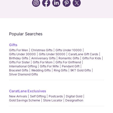
Call Us
Chat
Whatsapp
Email
Popular Searches
Gifts
Gifts For Men
Christmas Gifts
Gifts Under 10000
Gifts Under 30000
Gifts Under 50000
CaratLane Gift Cards
Birthday Gifts
Anniversary Gifts
Romantic Gifts
Gifts For Kids
Gifts For Sister
Gifts For Mom
Gifts For Girlfriend
International Gifting
Gifts For Wife
Pendant Gift
Bracelet Gifts
Wedding Gifts
Ring Gifts
9KT Gold Gifts
Silver Diamond Gifts
CaratLane Exclusives
New Arrivals
Self Gifting
Postcards
Digital Gold
Gold Savings Scheme
Store Locator
Designathon