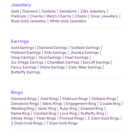
Jewellery
Gold
Diamond
Solitaire
Gemstone
22kt Jewellery
Platinum
Charms
Watch Charms
Chains
Silver Jewellery
Rose Gold Jewellery
White Gold Jewellery
Earrings
Gold Earrings
Diamond Earrings
Solitaire Earrings
Platinum Earrings
Kids Earrings
Jhumka Earrings
Hoop Earrings
Stud Earrings
Pearl Earrings
Sui Dhaga Earrings
Chandbali Earrings
Earcuff Earrings
Fancy Earrings
Stone Earrings
Daily Wear Earrings
Butterfly Earrings
Rings
Diamond Rings
Gold Rings
Platinum Rings
Solitaire Rings
Gemstone Rings
Mens Rings
Engagement Ring
Couple Ring
Wedding Ring
Vanki Ring
Ruby Ring
Emerald Ring
Name Ring
Cocktail Ring
Love Ring
Butterfly Ring
Infinity Rings
Pearl Rings
Promise Rings
3 Gram Gold Rings
2 Gram Gold Rings
1 Gram Gold Rings