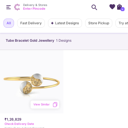
Delivery & Stores
Enter Pincode
+
Latest Designs
All
Fast Delivery
Store Pickup
Try a
Tube Bracelet Gold Jewellery
1
Designs
View Similar
₹1,26,829
Check Delivery Date