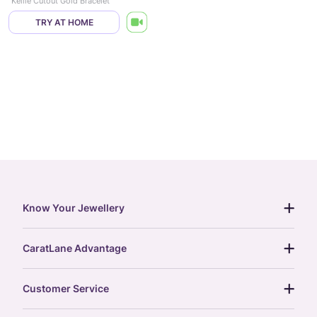
Kellie Cutout Gold Bracelet
TRY AT HOME
Know Your Jewellery
diamond guide
CaratLane Advantage
jewellery guide
15-day returns
gemstones guide
Customer Service
free shipping
gold rate