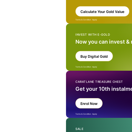
Calculate Your Gold Value
Terms & Condition Apply
INVEST WITH E-GOLD
Now you can invest &
Buy Digital Gold
Terms & Condition Apply
CARATLANE TREASURE CHEST
Get your 10th instalm
Enrol Now
Terms & Condition Apply
SALE