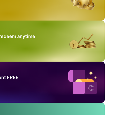
 redeem anytime
ent FREE