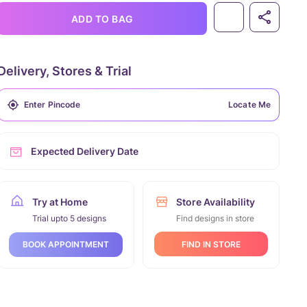
ADD TO BAG
Delivery, Stores & Trial
Locate Me
Expected Delivery Date
Try at Home
Store Availability
Trial upto 5 designs
Find designs in store
FIND IN STORE
BOOK APPOINTMENT