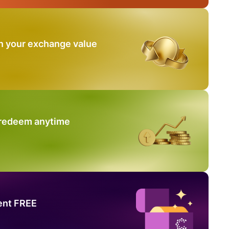
n your exchange value
 redeem anytime
ent FREE