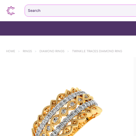
Search
HOME
>
RINGS
>
DIAMOND RINGS
>
TWINKLE TRACES DIAMOND RING