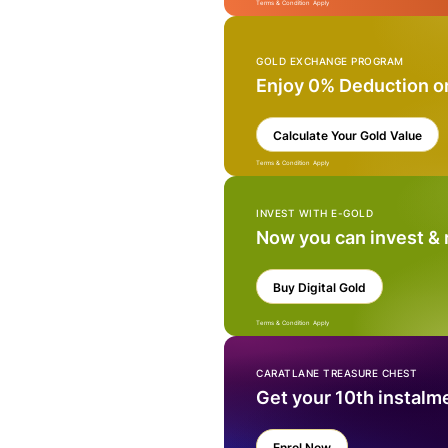
Terms & Condition Apply
GOLD EXCHANGE PROGRAM
Enjoy 0% Deduction o
Calculate Your Gold Value
Terms & Condition Apply
INVEST WITH E-GOLD
Now you can invest &
Buy Digital Gold
Terms & Condition Apply
CARATLANE TREASURE CHEST
Get your 10th instalm
Enrol Now