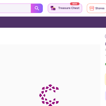
NEW
Treasure Chest
Stores
(