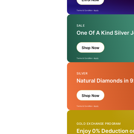
Terms & Condition Apply
SALE
One Of A Kind Silver 
Shop Now
Terms & Condition Apply
SILVER
Natural Diamonds in 9
Shop Now
Terms & Condition Apply
GOLD EXCHANGE PROGRAM
Enjoy 0% Deduction o