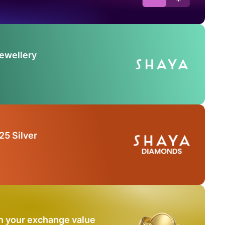
Jewellery
25 Silver
n your exchange value