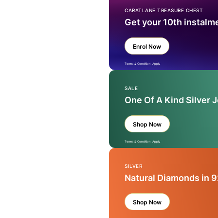
CARATLANE TREASURE CHEST
Get your 10th instalm
Enrol Now
Terms & Condition Apply
SALE
One Of A Kind Silver 
Shop Now
Terms & Condition Apply
SILVER
Natural Diamonds in 9
Shop Now