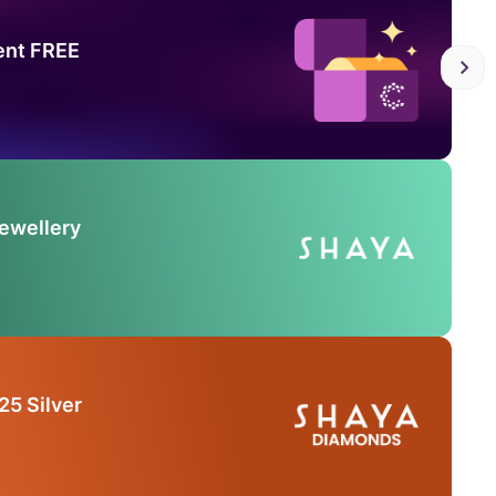
ent FREE
Jewellery
25 Silver