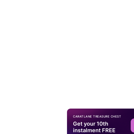
CARATLANE TREASURE CHEST
Get your 10th
instalment FREE