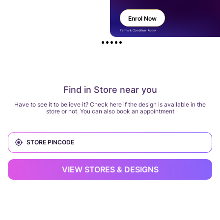
Enrol Now
Terms & Condition Apply
Find in Store near you
Have to see it to believe it? Check here if the design is available in the
store or not. You can also book an appointment
VIEW STORES & DESIGNS