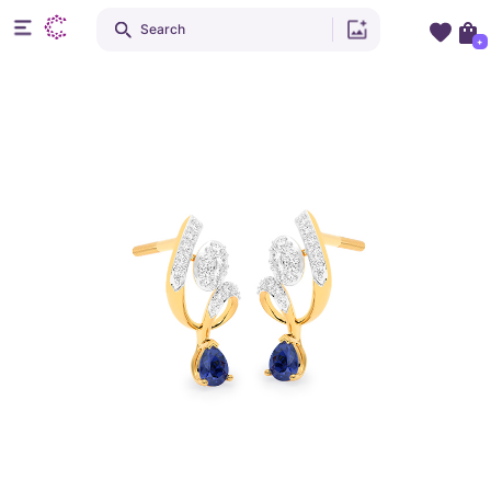
Search
+