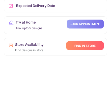
Expected Delivery Date
Try at Home
BOOK APPOINTMENT
Trial upto 5 designs
Store Availability
FIND IN STORE
Find designs in store