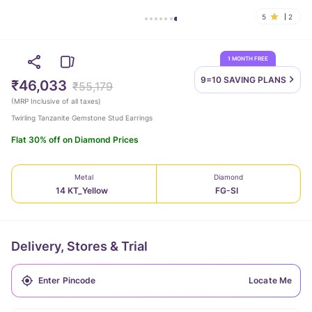
5
2
1 MONTH FREE
9=10 SAVING
PLANS
₹46,033
₹55,179
(
MRP Inclusive of all taxes
)
Twirling Tanzanite Gemstone Stud Earrings
Flat 30% off on Diamond Prices
Metal
Diamond
14 KT_Yellow
FG-SI
Delivery, Stores & Trial
Locate Me