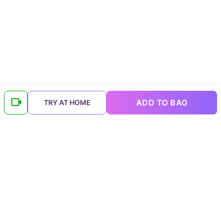
ADD TO BAG
TRY AT HOME