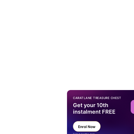
CARATLANE TREASURE CHEST
Get your 10th
instalment FREE
Enrol Now
Terms & Condition Apply