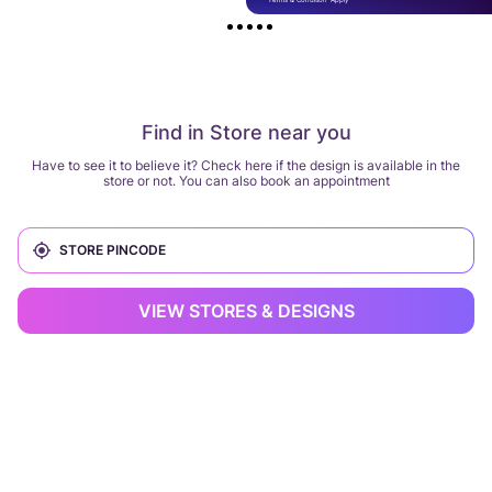
Find in Store near you
Have to see it to believe it? Check here if the design is available in the
store or not. You can also book an appointment
VIEW STORES & DESIGNS