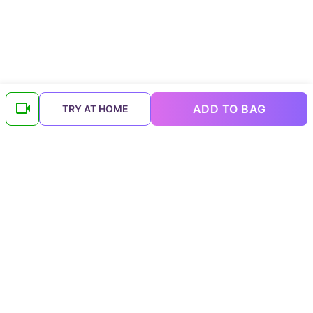
ADD TO BAG
TRY AT HOME