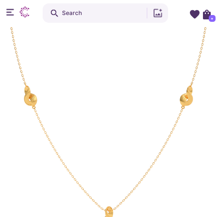
Search
+