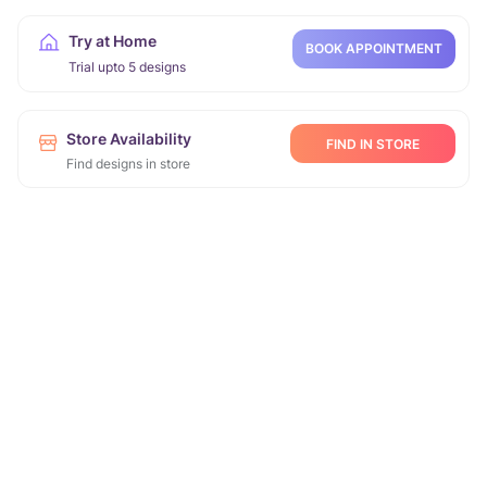
Try at Home
BOOK APPOINTMENT
Trial upto 5 designs
Store Availability
FIND IN STORE
Find designs in store