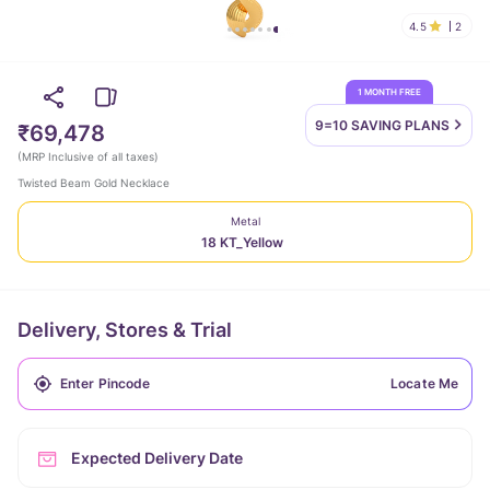
4.5
2
1 MONTH FREE
9=10 SAVING
PLANS
₹69,478
(
MRP Inclusive of all taxes
)
Twisted Beam Gold Necklace
Metal
18 KT_Yellow
Delivery, Stores & Trial
Locate Me
Expected Delivery Date