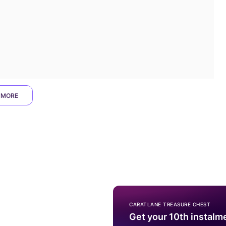
 MORE
CARATLANE TREASURE CHEST
Get your 10th instalm