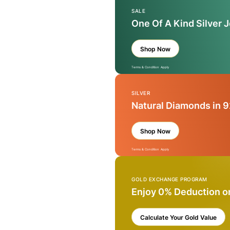
SALE
One Of A Kind Silver 
Shop Now
Terms & Condition Apply
SILVER
Natural Diamonds in 9
Shop Now
Terms & Condition Apply
GOLD EXCHANGE PROGRAM
Enjoy 0% Deduction o
Calculate Your Gold Value