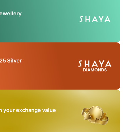
Jewellery
25 Silver
n your exchange value