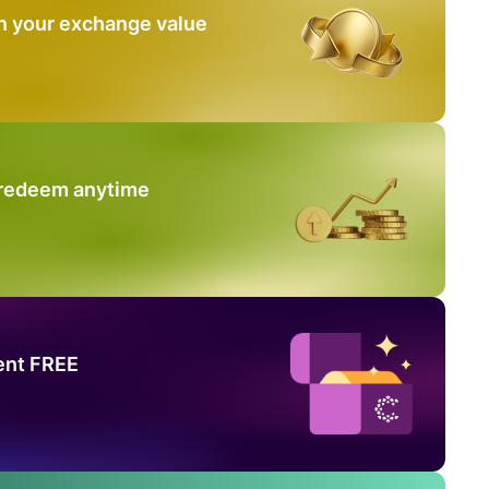
n your exchange value
 redeem anytime
ent FREE