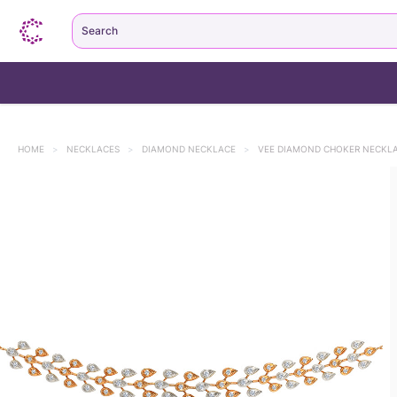
Search
HOME
>
NECKLACES
>
DIAMOND NECKLACE
>
VEE DIAMOND CHOKER NECKL