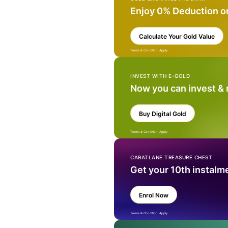
Enjoy 0% Deduction o
Calculate Your Gold Value
Terms & Condition Apply
INVEST WITH E-GOLD
Now you can invest &
Buy Digital Gold
Terms & Condition Apply
CARATLANE TREASURE CHEST
Get your 10th instalm
Enrol Now
Terms & Condition Apply