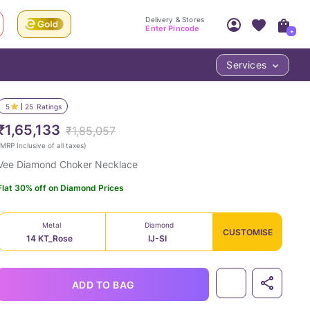
Delivery & Stores
Enter Pincode
+
Services
Your Account
Your PIN Code unlocks
Access account & manage your orders.
5
25
Ratings
Fastest delivery date, Try-at-Home availabilit
Nearest store and In-store design!
₹1,65,133
₹1,85,057
Sign Up
Log In
MRP Inclusive of all taxes
)
Vee Diamond Choker Necklace
Flat 30% off on Diamond Prices
Metal
Diamond
CUSTOMISE
14 KT_Rose
IJ-SI
LOC
ADD TO BAG