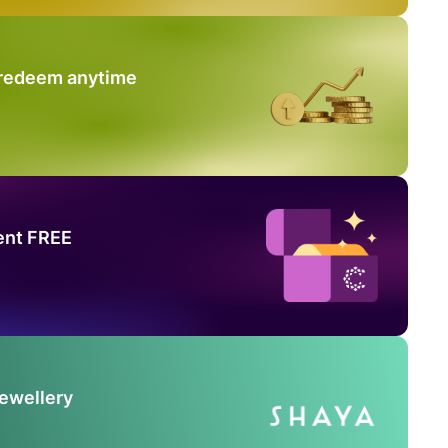
 redeem anytime
ent FREE
Jewellery