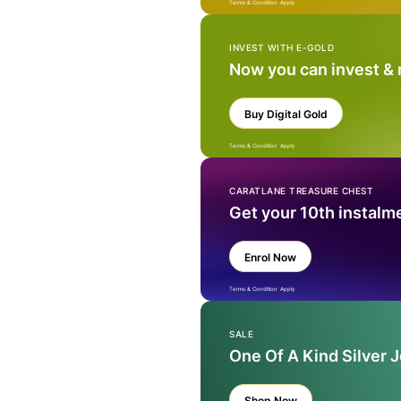
Terms & Condition Apply
INVEST WITH E-GOLD
Now you can invest &
Buy Digital Gold
Terms & Condition Apply
CARATLANE TREASURE CHEST
Get your 10th instalm
Enrol Now
Terms & Condition Apply
SALE
One Of A Kind Silver 
Shop Now