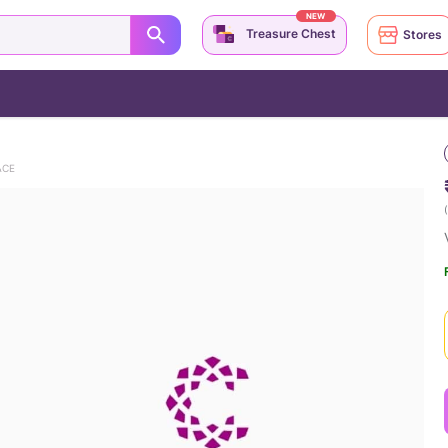
NEW
Treasure Chest
Stores
ACE
(