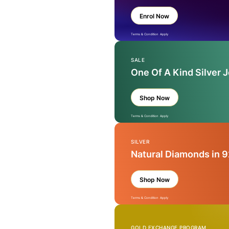
Enrol Now
Terms & Condition Apply
SALE
One Of A Kind Silver 
Shop Now
Terms & Condition Apply
SILVER
Natural Diamonds in 9
Shop Now
Terms & Condition Apply
GOLD EXCHANGE PROGRAM