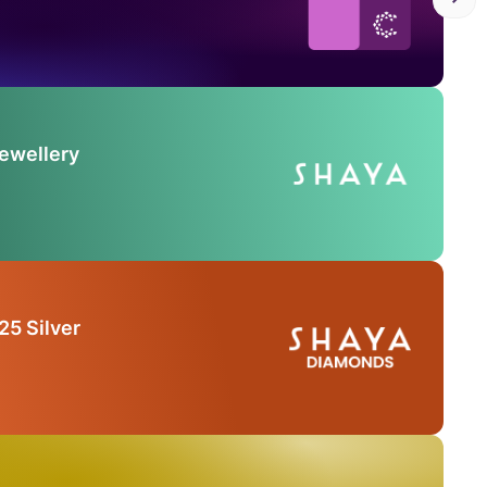
Jewellery
25 Silver