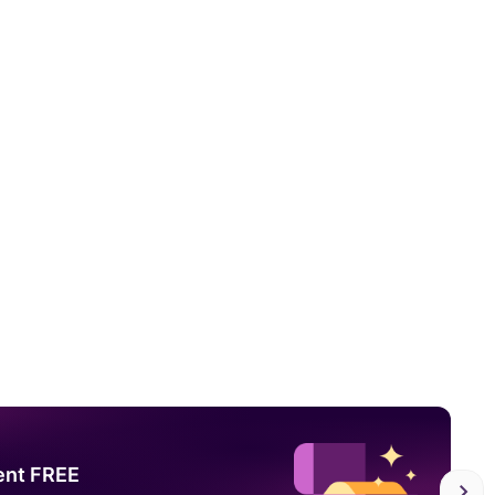
ent FREE