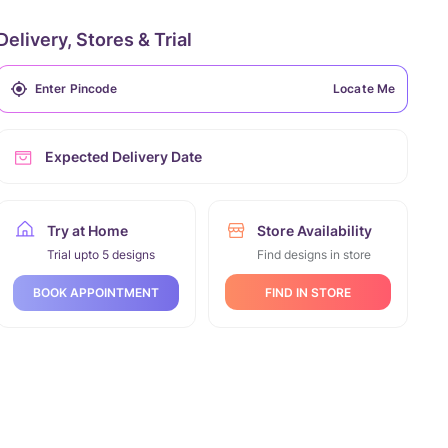
Delivery, Stores & Trial
Locate Me
Expected Delivery Date
Try at Home
Store Availability
Trial upto 5 designs
Find designs in store
FIND IN STORE
BOOK APPOINTMENT