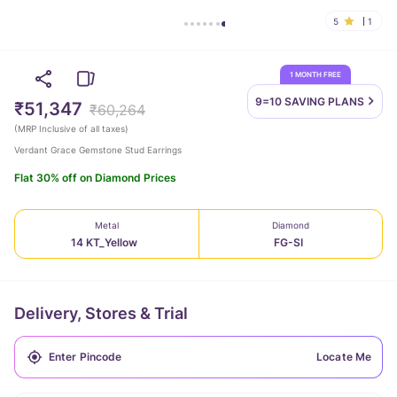
5
1
1 MONTH FREE
9=10 SAVING
PLANS
₹51,347
₹60,264
(
MRP Inclusive of all taxes
)
Verdant Grace Gemstone Stud Earrings
Flat 30% off on Diamond Prices
Metal
Diamond
14 KT_Yellow
FG-SI
Delivery, Stores & Trial
Locate Me