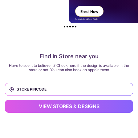
Enrol Now
Terms & Condition Apply
Find in Store near you
Have to see it to believe it? Check here if the design is available in the
store or not. You can also book an appointment
VIEW STORES & DESIGNS