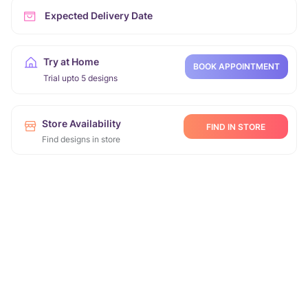
Expected Delivery Date
Try at Home
BOOK APPOINTMENT
Trial upto 5 designs
Store Availability
FIND IN STORE
Find designs in store