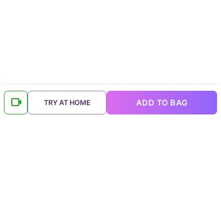
ADD TO BAG
TRY AT HOME