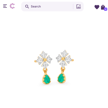
Search
+