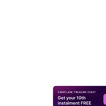
CARATLANE TREASURE CHEST
Get your 10th
instalment FREE