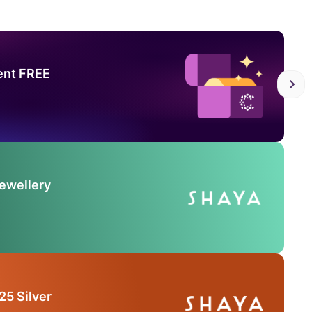
ent FREE
Jewellery
25 Silver