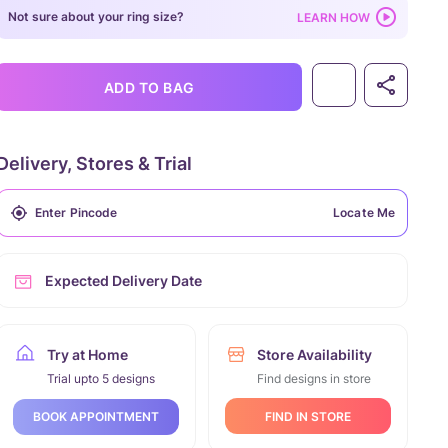
Not sure about your ring size?
LEARN HOW
ADD TO BAG
Delivery, Stores & Trial
Locate Me
Expected Delivery Date
Try at Home
Store Availability
Trial upto 5 designs
Find designs in store
FIND IN STORE
BOOK APPOINTMENT