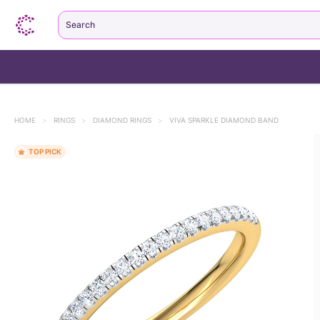
Search
HOME
>
RINGS
>
DIAMOND RINGS
>
VIVA SPARKLE DIAMOND BAND
TOP PICK