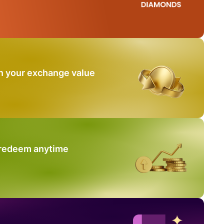
n your exchange value
 redeem anytime