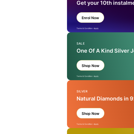
Get your 10th instalm
Enrol Now
Terms & Condition Apply
SALE
One Of A Kind Silver 
Shop Now
Terms & Condition Apply
SILVER
Natural Diamonds in 9
Shop Now
Terms & Condition Apply