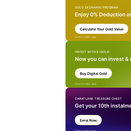
GOLD EXCHANGE PROGRAM
Enjoy 0% Deduction o
Calculate Your Gold Value
Terms & Condition Apply
INVEST WITH E-GOLD
Now you can invest &
Buy Digital Gold
Terms & Condition Apply
CARATLANE TREASURE CHEST
Get your 10th instalm
Enrol Now
Terms & Condition Apply