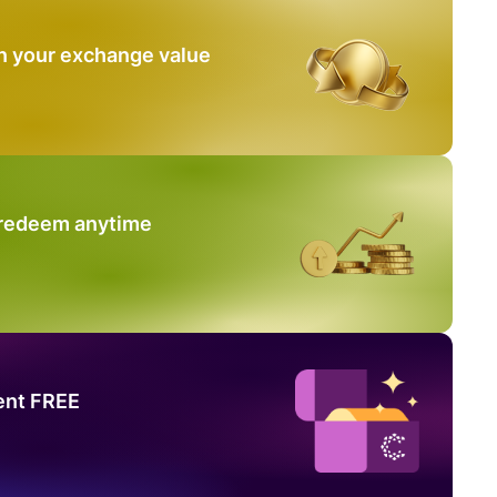
n your exchange value
 redeem anytime
ent FREE