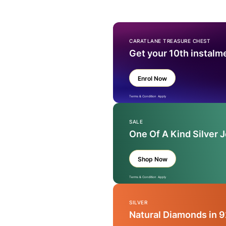
CARATLANE TREASURE CHEST
Get your 10th instalm
Enrol Now
Terms & Condition Apply
SALE
One Of A Kind Silver 
Shop Now
Terms & Condition Apply
SILVER
Natural Diamonds in 9