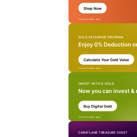
Shop Now
Terms & Condition Apply
GOLD EXCHANGE PROGRAM
Enjoy 0% Deduction o
Calculate Your Gold Value
Terms & Condition Apply
INVEST WITH E-GOLD
Now you can invest &
Buy Digital Gold
Terms & Condition Apply
CARATLANE TREASURE CHEST