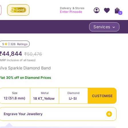
Delivery & Stores
Enter Pincode
+
Services
Your Account
Your PIN Code unlocks
Access account & manage your orders.
5
326
Ratings
Fastest delivery date, Try-at-Home availabilit
Nearest store and In-store design!
₹44,844
₹50,476
Sign Up
Log In
MRP Inclusive of all taxes
)
Viva Sparkle Diamond Band
Flat 30% off on Diamond Prices
Size
Metal
Diamond
CUSTOMISE
12 (51.8 mm)
18 KT_Yellow
IJ-SI
LOC
Engrave Your Jewellery