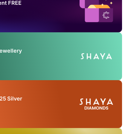
ent FREE
Jewellery
25 Silver