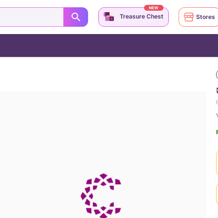
NEW
Treasure Chest
Stores
(