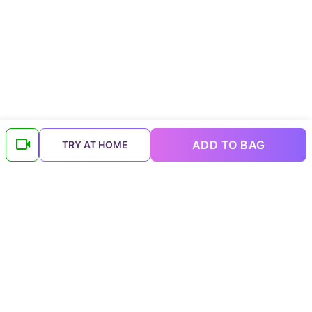
ADD TO BAG
TRY AT HOME