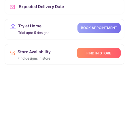
Expected Delivery Date
Try at Home
BOOK APPOINTMENT
Trial upto 5 designs
Store Availability
FIND IN STORE
Find designs in store