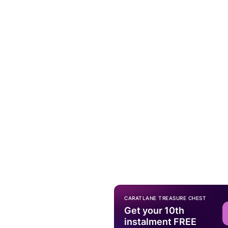
CARATLANE TREASURE CHEST
Get your 10th
instalment FREE