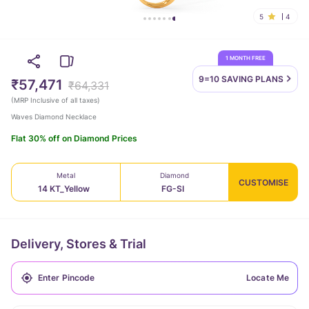
5
4
1 MONTH FREE
9=10 SAVING
PLANS
₹57,471
₹64,331
(
MRP Inclusive of all taxes
)
Waves Diamond Necklace
Flat 30% off on Diamond Prices
Metal
Diamond
CUSTOMISE
14 KT_Yellow
FG-SI
Delivery, Stores & Trial
Locate Me