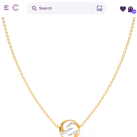
Search
+