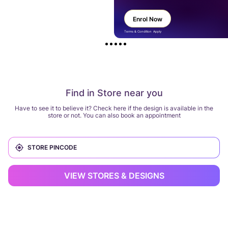
Enrol Now
Terms & Condition Apply
Find in Store near you
Have to see it to believe it? Check here if the design is available in the
store or not. You can also book an appointment
VIEW STORES & DESIGNS